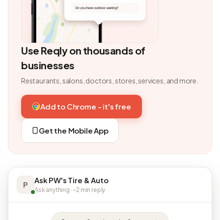
Use Reqly on thousands of
businesses
Restaurants, salons, doctors, stores, services, and more.
Add to Chrome - it's free
Get the Mobile App
Ask PW's Tire & Auto
P
Ask anything · ~2 min reply