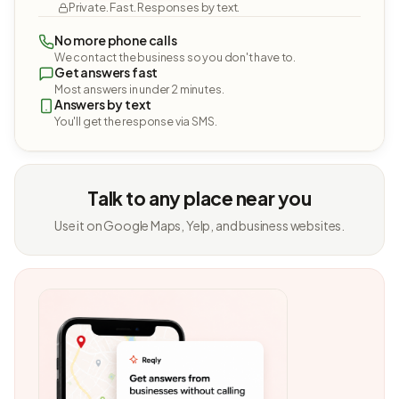
Private. Fast. Responses by text.
No more phone calls
We contact the business so you don't have to.
Get answers fast
Most answers in under 2 minutes.
Answers by text
You'll get the response via SMS.
Talk to any place near you
Use it on Google Maps, Yelp, and business websites.