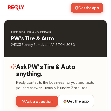
Get the App
TIRE DEALER AND REPAIR
PW's Tire & Auto
1303 Stanley St, Malvern, AR, 72104-5050
Ask PW's Tire & Auto
anything.
Reqly contacts the business for you and texts
you the answer - usually in under 2 minutes.
Get the app
Ask a question