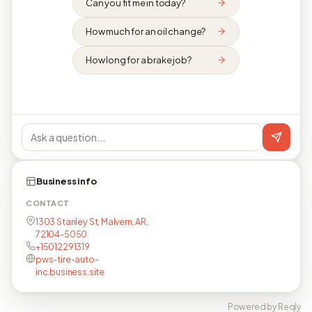
Can you fit me in today?
How much for an oil change?
How long for a brake job?
Business info
CONTACT
1303 Stanley St, Malvern, AR,
72104-5050
+15012291319
pws-tire-auto-
inc.business.site
Powered by Reqly