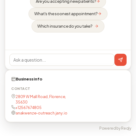
Are you accepting new patients?
What's the soonest appointment?
Which insurance do you take?
Business info
CONTACT
2809 W Mall Road, Florence,
35630
+12567674805
anakwenze-outreach.jany.io
Powered by Reqly