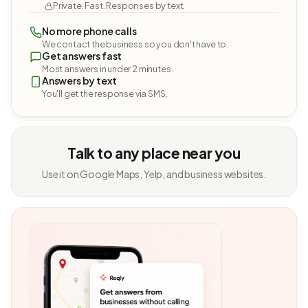
Private. Fast. Responses by text.
No more phone calls
We contact the business so you don't have to.
Get answers fast
Most answers in under 2 minutes.
Answers by text
You'll get the response via SMS.
Talk to any place near you
Use it on Google Maps, Yelp, and business websites.