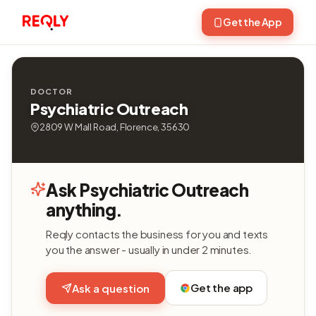
Get the App
DOCTOR
Psychiatric Outreach
2809 W Mall Road, Florence, 35630
Ask Psychiatric Outreach
anything.
Reqly contacts the business for you and texts
you the answer - usually in under 2 minutes.
Get the app
Ask a question