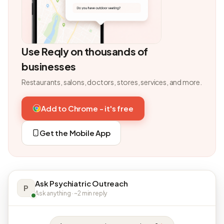
Use Reqly on thousands of
businesses
Restaurants, salons, doctors, stores, services, and more.
Add to Chrome - it's free
Get the Mobile App
Ask Psychiatric Outreach
P
Ask anything · ~2 min reply