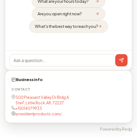
What are your hours today?
Are you open right now?
What's the best way to reach you?
Business info
CONTACT
500 Pleasant Valley Dr Bldg A
Ste F, Little Rock, AR, 72227
+15014079933
providentproducts.com/
Powered by Reqly