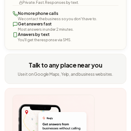
Private. Fast. Responses by text.
No more phone calls
We contact the business so you don't have to.
Get answers fast
Most answers in under 2 minutes.
Answers by text
You'll get the response via SMS.
Talk to any place near you
Use it on Google Maps, Yelp, and business websites.