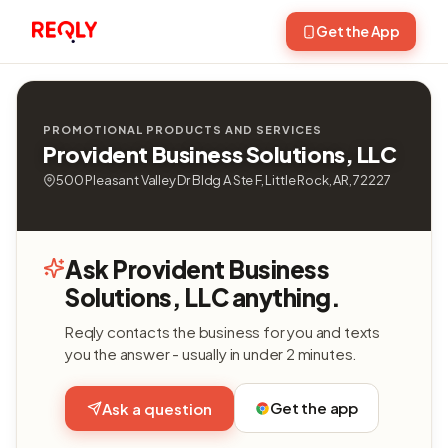
Get the App
PROMOTIONAL PRODUCTS AND SERVICES
Provident Business Solutions, LLC
500 Pleasant Valley Dr Bldg A Ste F, Little Rock, AR, 72227
Ask Provident Business
Solutions, LLC anything.
Reqly contacts the business for you and texts
you the answer - usually in under 2 minutes.
Get the app
Ask a question