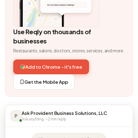
Use Reqly on thousands of
businesses
Restaurants, salons, doctors, stores, services, and more.
Add to Chrome - it's free
Get the Mobile App
Ask Provident Business Solutions, LLC
P
Ask anything · ~2 min reply