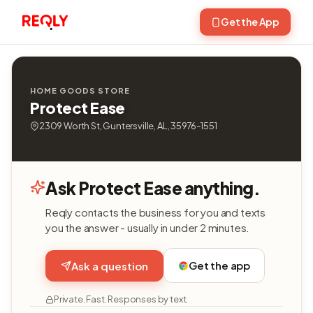
Get the App
HOME GOODS STORE
Protect Ease
2309 Worth St, Guntersville, AL, 35976-1551
Ask Protect Ease anything.
Reqly contacts the business for you and texts
you the answer - usually in under 2 minutes.
Get the app
Ask a question
Private. Fast. Responses by text.