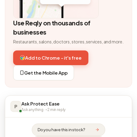
Use Reqly on thousands of
businesses
Restaurants, salons, doctors, stores, services, and more.
Add to Chrome - it's free
Get the Mobile App
Ask Protect Ease
P
Ask anything · ~2 min reply
Do you have this in stock?