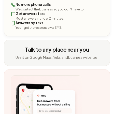
No more phone calls
We contact the business so you don't have to.
Get answers fast
Most answers in under 2 minutes.
Answers by text
You'll get the response via SMS.
Talk to any place near you
Use it on Google Maps, Yelp, and business websites.