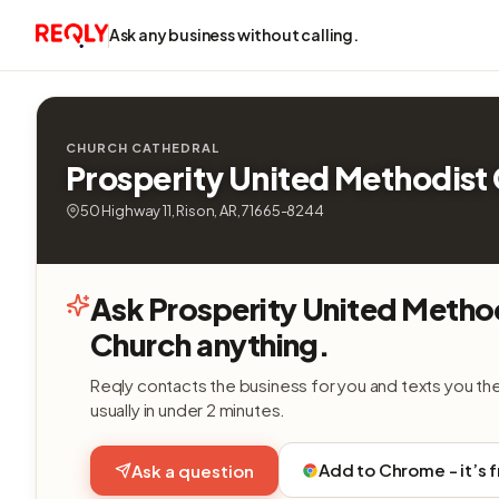
Ask any business without calling.
CHURCH CATHEDRAL
Prosperity United Methodist
50 Highway 11, Rison, AR, 71665-8244
Ask Prosperity United Metho
Church anything.
Reqly contacts the business for you and texts you th
usually in under 2 minutes.
Add to Chrome - it’s 
Ask a question