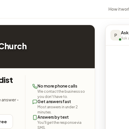
How it wor
Ask
P
Ask a
 Church
dist
No more phone calls
We contact the business so
you don't have to.
e answer -
Get answers fast
Most answers in under 2
minutes.
Answers by text
free
You'll get the response via
SMS.