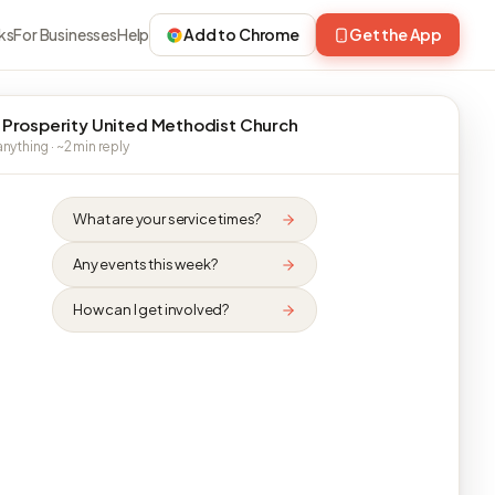
ks
For Businesses
Help
Add to Chrome
Get the App
 Prosperity United Methodist Church
nything · ~2 min reply
What are your service times?
Any events this week?
How can I get involved?