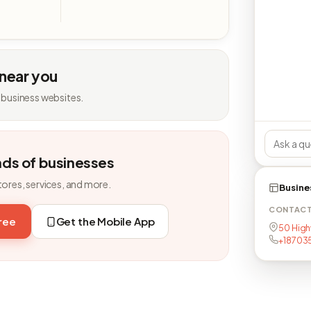
 near you
 business websites.
nds of businesses
tores, services, and more.
Busine
CONTAC
free
Get the Mobile App
50 High
+18703