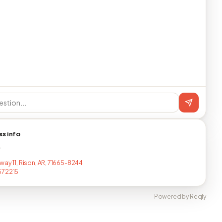
ss info
T
way 11, Rison, AR, 71665-8244
572215
Powered by Reqly