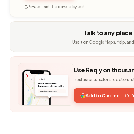
Private. Fast. Responses by text.
Talk to any place
Use it on Google Maps, Yelp, and
Use Reqly on thousa
Restaurants, salons, doctors, s
Add to Chrome - it's 