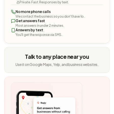
Private. Fast. Responses by text.
No more phone calls
We contact the business so you don't have to.
Get answers fast
Most answers in under 2 minutes.
Answers by text
You'll get the response via SMS.
Talk to any place near you
Use it on Google Maps, Yelp, and business websites.