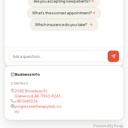
Are you accepting new patients?
What's the soonest appointment?
Which insurance do you take?
Business info
CONTACT
204 E Broadway St,
Glenwood, AR, 71943-9243
+18706811236
progressivetherapykids.co
m/
Powered by Reqly