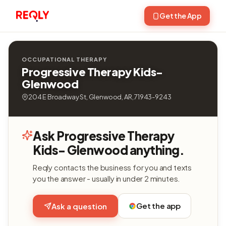
Get the App
OCCUPATIONAL THERAPY
Progressive Therapy Kids-
Glenwood
204 E Broadway St, Glenwood, AR, 71943-9243
Ask Progressive Therapy
Kids- Glenwood anything.
Reqly contacts the business for you and texts
you the answer - usually in under 2 minutes.
Get the app
Ask a question