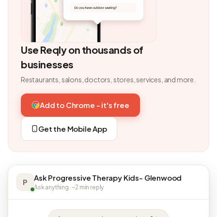
Use Reqly on thousands of
businesses
Restaurants, salons, doctors, stores, services, and more.
Add to Chrome - it's free
Get the Mobile App
Ask Progressive Therapy Kids- Glenwood
P
Ask anything · ~2 min reply