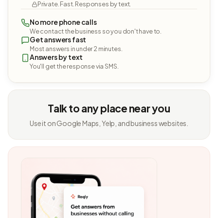
Private. Fast. Responses by text.
No more phone calls
We contact the business so you don't have to.
Get answers fast
Most answers in under 2 minutes.
Answers by text
You'll get the response via SMS.
Talk to any place near you
Use it on Google Maps, Yelp, and business websites.