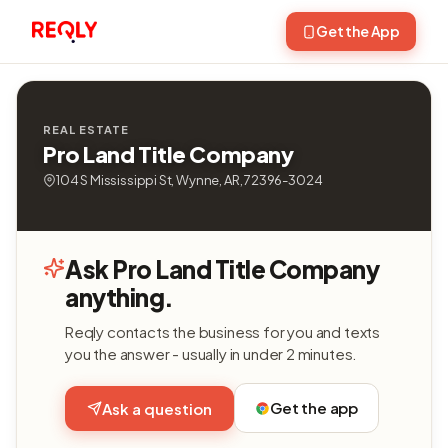
Get the App
REAL ESTATE
Pro Land Title Company
104 S Mississippi St, Wynne, AR, 72396-3024
Ask Pro Land Title Company
anything.
Reqly contacts the business for you and texts
you the answer - usually in under 2 minutes.
Get the app
Ask a question