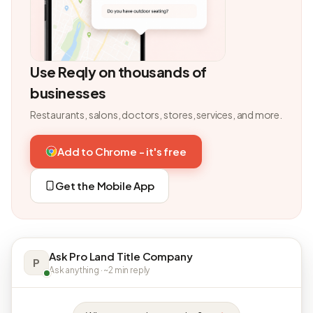
Use Reqly on thousands of
businesses
Restaurants, salons, doctors, stores, services, and more.
Add to Chrome - it's free
Get the Mobile App
Ask Pro Land Title Company
P
Ask anything · ~2 min reply