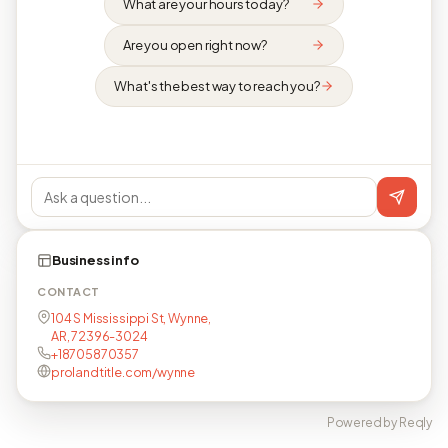
What are your hours today?
Are you open right now?
What's the best way to reach you?
Business info
CONTACT
104 S Mississippi St, Wynne,
AR, 72396-3024
+18705870357
prolandtitle.com/wynne
Powered by Reqly