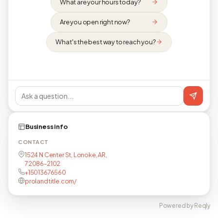
What are your hours today?
Are you open right now?
What's the best way to reach you?
Business info
CONTACT
1524 N Center St, Lonoke, AR,
72086-2102
+15013676560
prolandtitle.com/
Powered by Reqly