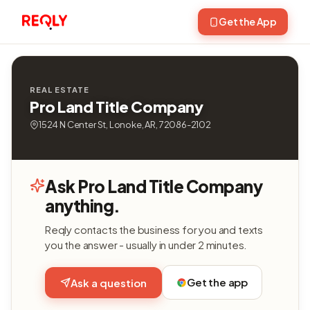
Get the App
REAL ESTATE
Pro Land Title Company
1524 N Center St, Lonoke, AR, 72086-2102
Ask Pro Land Title Company
anything.
Reqly contacts the business for you and texts
you the answer - usually in under 2 minutes.
Get the app
Ask a question