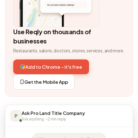
Use Reqly on thousands of
businesses
Restaurants, salons, doctors, stores, services, and more.
Add to Chrome - it's free
Get the Mobile App
Ask Pro Land Title Company
P
Ask anything · ~2 min reply