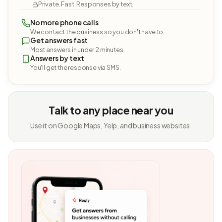
Private. Fast. Responses by text.
No more phone calls
We contact the business so you don't have to.
Get answers fast
Most answers in under 2 minutes.
Answers by text
You'll get the response via SMS.
Talk to any place near you
Use it on Google Maps, Yelp, and business websites.