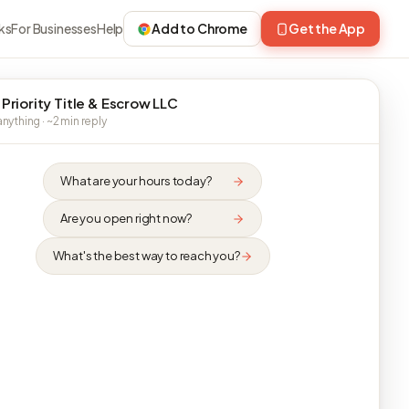
ks
For Businesses
Help
Add to Chrome
Get the App
 Priority Title & Escrow LLC
nything · ~2 min reply
What are your hours today?
Are you open right now?
What's the best way to reach you?