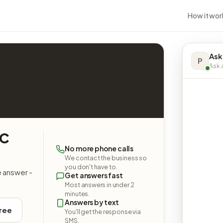
How it wor
Ask
P
Ask a
LC
No more phone calls
We contact the business so
you don't have to.
e answer -
Get answers fast
Most answers in under 2
minutes.
Answers by text
free
You'll get the response via
SMS.