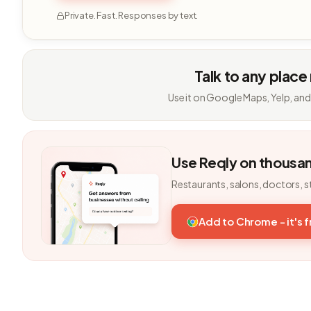
Private. Fast. Responses by text.
Talk to any place
Use it on Google Maps, Yelp, and
Use Reqly on thousa
Restaurants, salons, doctors, s
Add to Chrome - it's 