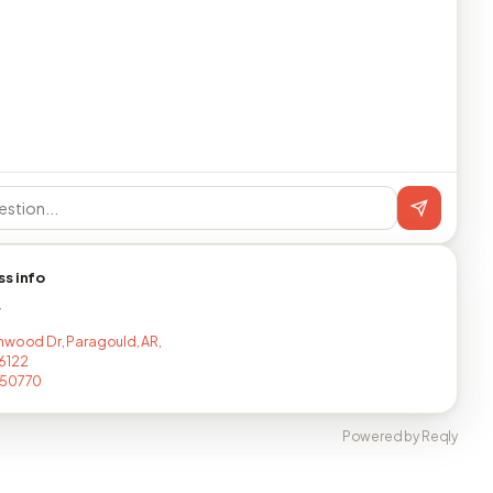
ss info
T
nwood Dr, Paragould, AR,
6122
150770
Powered by Reqly