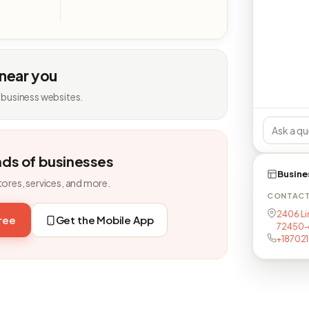
 near you
 business websites.
nds of businesses
Busine
tores, services, and more.
CONTAC
2406 Li
free
Get the Mobile App
72450-
+18702