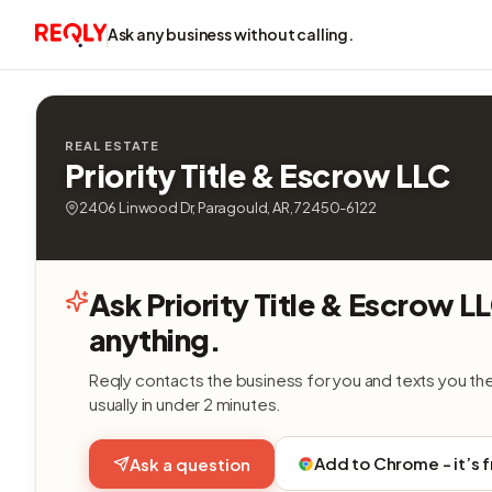
Ask any business without calling.
REAL ESTATE
Priority Title & Escrow LLC
2406 Linwood Dr, Paragould, AR, 72450-6122
Ask Priority Title & Escrow L
anything.
Reqly contacts the business for you and texts you th
usually in under 2 minutes.
Add to Chrome - it’s 
Ask a question