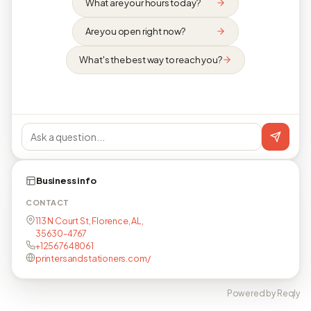
What are your hours today?
Are you open right now?
What's the best way to reach you?
Business info
CONTACT
113 N Court St, Florence, AL,
35630-4767
+12567648061
printersandstationers.com/
Powered by Reqly