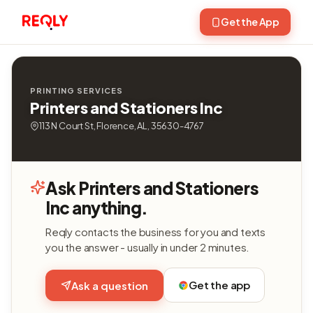
Get the App
PRINTING SERVICES
Printers and Stationers Inc
113 N Court St, Florence, AL, 35630-4767
Ask Printers and Stationers
Inc anything.
Reqly contacts the business for you and texts
you the answer - usually in under 2 minutes.
Get the app
Ask a question