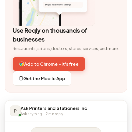
Use Reqly on thousands of
businesses
Restaurants, salons, doctors, stores, services, and more.
Add to Chrome - it's free
Get the Mobile App
Ask Printers and Stationers Inc
P
Ask anything · ~2 min reply