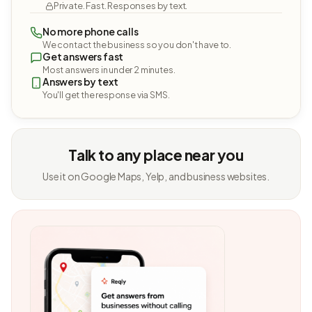
Private. Fast. Responses by text.
No more phone calls
We contact the business so you don't have to.
Get answers fast
Most answers in under 2 minutes.
Answers by text
You'll get the response via SMS.
Talk to any place near you
Use it on Google Maps, Yelp, and business websites.