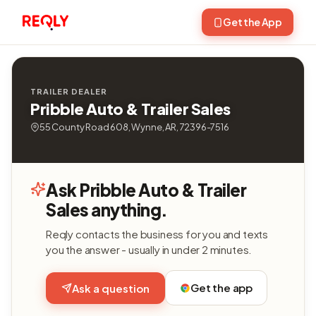
Get the App
TRAILER DEALER
Pribble Auto & Trailer Sales
55 County Road 608, Wynne, AR, 72396-7516
Ask Pribble Auto & Trailer
Sales anything.
Reqly contacts the business for you and texts
you the answer - usually in under 2 minutes.
Get the app
Ask a question