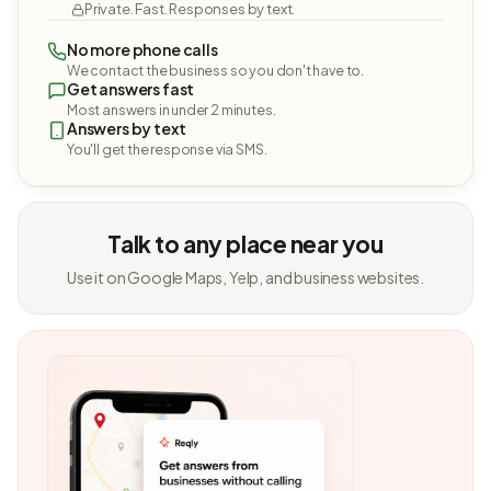
Private. Fast. Responses by text.
No more phone calls
We contact the business so you don't have to.
Get answers fast
Most answers in under 2 minutes.
Answers by text
You'll get the response via SMS.
Talk to any place near you
Use it on Google Maps, Yelp, and business websites.