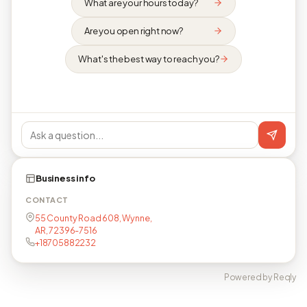
What are your hours today?
Are you open right now?
What's the best way to reach you?
Business info
CONTACT
55 County Road 608, Wynne,
AR, 72396-7516
+18705882232
Powered by Reqly