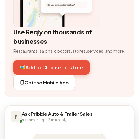
Use Reqly on thousands of
businesses
Restaurants, salons, doctors, stores, services, and more.
Add to Chrome - it's free
Get the Mobile App
Ask Pribble Auto & Trailer Sales
P
Ask anything · ~2 min reply