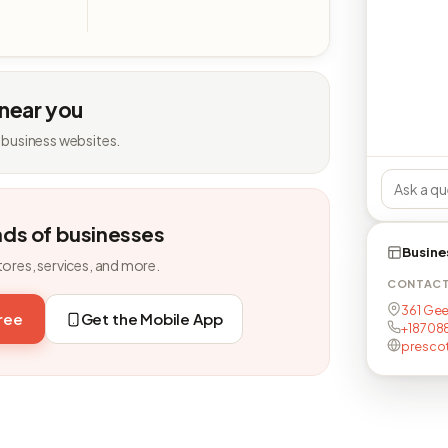
 near you
 business websites.
nds of businesses
Busine
tores, services, and more.
CONTAC
361 Gee
free
Get the Mobile App
+18708
presco