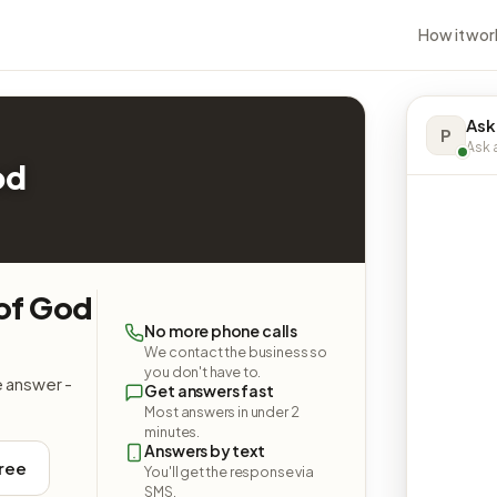
How it wor
Ask
P
Ask a
od
 of God
No more phone calls
We contact the business so
you don't have to.
e answer -
Get answers fast
Most answers in under 2
minutes.
Answers by text
free
You'll get the response via
SMS.