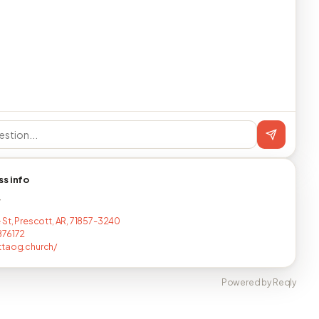
ss info
T
 St, Prescott, AR, 71857-3240
876172
ttaog.church/
Powered by Reqly