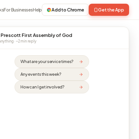
ks
For Businesses
Help
Add to Chrome
Get the App
 Prescott First Assembly of God
nything · ~2 min reply
What are your service times?
Any events this week?
How can I get involved?