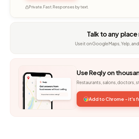
Private. Fast. Responses by text.
Talk to any place
Use it on Google Maps, Yelp, and
Use Reqly on thousa
Restaurants, salons, doctors, s
Add to Chrome - it's 