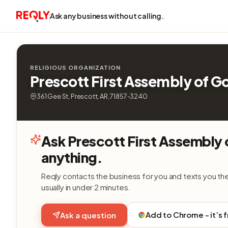
Ask any business without calling.
RELIGIOUS ORGANIZATION
Prescott First Assembly of G
361 Gee St, Prescott, AR, 71857-3240
Ask Prescott First Assembly
anything.
Reqly contacts the business for you and texts you th
usually in under 2 minutes.
Add to Chrome - it’s 
Ask a question