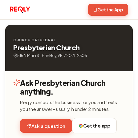
Get the App
CHURCH CATHEDRAL
Presbyterian Church
515 N Main St, Brinkley, AR, 72021-2505
Ask Presbyterian Church
anything.
Reqly contacts the business for you and texts
you the answer - usually in under 2 minutes.
Get the app
Ask a question