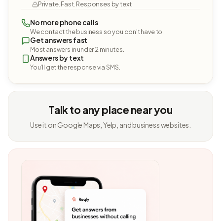
Private. Fast. Responses by text.
No more phone calls
We contact the business so you don't have to.
Get answers fast
Most answers in under 2 minutes.
Answers by text
You'll get the response via SMS.
Talk to any place near you
Use it on Google Maps, Yelp, and business websites.