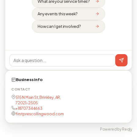
What are your service times?
Any events this week?
How can I get involved?
Business info
CONTACT
515 N Main St, Brinkley, AR,
72021-2505
+18707344663
firstprescollingwood.com
Powered by Reqly