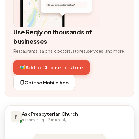
Use Reqly on thousands of
businesses
Restaurants, salons, doctors, stores, services, and more.
Add to Chrome - it's free
Get the Mobile App
Ask Presbyterian Church
P
Ask anything · ~2 min reply