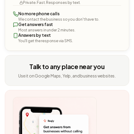
Private. Fast. Responses by text.
No more phone calls
We contact the business so you don't have to.
Get answers fast
Most answers in under 2 minutes.
Answers by text
You'll get the response via SMS.
Talk to any place near you
Use it on Google Maps, Yelp, and business websites.