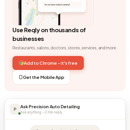
Use Reqly on thousands of
businesses
Restaurants, salons, doctors, stores, services, and more.
Add to Chrome - it's free
Get the Mobile App
Ask Precision Auto Detailing
P
Ask anything · ~2 min reply