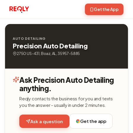
Get the App
AUTO DETAILING
Precision Auto Detailing
2750 US-431, Boaz, AL, 35957-5885
Ask Precision Auto Detailing
anything.
Reqly contacts the business for you and texts
you the answer - usually in under 2 minutes.
Get the app
Ask a question