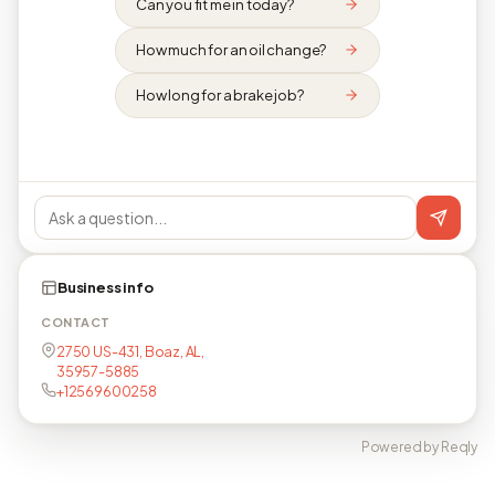
Can you fit me in today?
How much for an oil change?
How long for a brake job?
Business info
CONTACT
2750 US-431, Boaz, AL,
35957-5885
+12569600258
Powered by Reqly