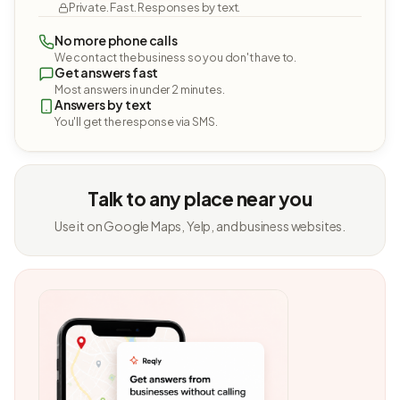
Private. Fast. Responses by text.
No more phone calls
We contact the business so you don't have to.
Get answers fast
Most answers in under 2 minutes.
Answers by text
You'll get the response via SMS.
Talk to any place near you
Use it on Google Maps, Yelp, and business websites.