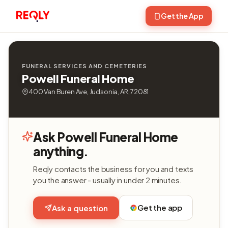
Get the App
FUNERAL SERVICES AND CEMETERIES
Powell Funeral Home
400 Van Buren Ave, Judsonia, AR, 72081
Ask Powell Funeral Home
anything.
Reqly contacts the business for you and texts
you the answer - usually in under 2 minutes.
Get the app
Ask a question