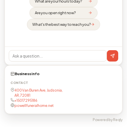
What are your hours today?
Are you open right now?
What's the best way to reach you?
Business info
CONTACT
400 Van Buren Ave, Judsonia,
AR, 72081
+15017295186
powellfuneralhome.net
Powered by Reqly