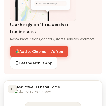
Use Reqly on thousands of
businesses
Restaurants, salons, doctors, stores, services, and more.
Add to Chrome - it's free
Get the Mobile App
Ask Powell Funeral Home
P
Ask anything · ~2 min reply