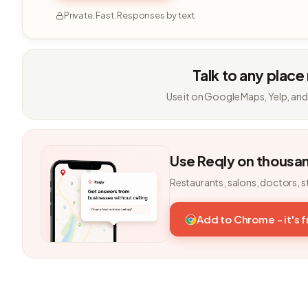
Private. Fast. Responses by text.
Talk to any place
Use it on Google Maps, Yelp, and
Use Reqly on thousa
Restaurants, salons, doctors, s
Add to Chrome - it's 