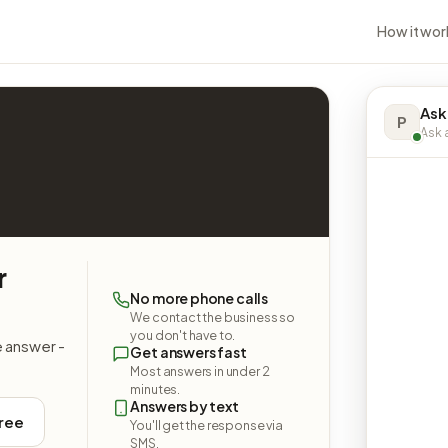
How it wor
Ask
P
Ask a
r
No more phone calls
We contact the business so
you don't have to.
e answer -
Get answers fast
Most answers in under 2
minutes.
Answers by text
free
You'll get the response via
SMS.