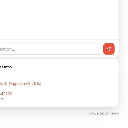
ss info
T
ne St, Magnolia, AR, 71753-
342900
om
Powered by Reqly