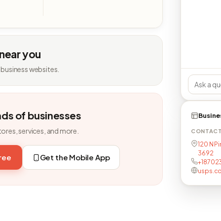
 near you
 business websites.
nds of businesses
Busine
tores, services, and more.
CONTAC
120 N Pi
3692
free
Get the Mobile App
+18702
usps.c