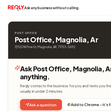
Ask any business without calling.
POST OFFICE
Post Office, Magnolia, Ar
120 N Pine St, Magnolia, AR, 71753-3692
Ask Post Office, Magnolia, A
anything.
Reqly contacts the business for you and texts you th
usually in under 2 minutes.
Add to Chrome - it’s 
Ask a question