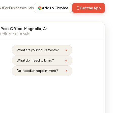
ks
For Businesses
Help
Add to Chrome
Get the App
 Post Office, Magnolia, Ar
nything · ~2 min reply
What are your hours today?
What do I need to bring?
Do I need an appointment?