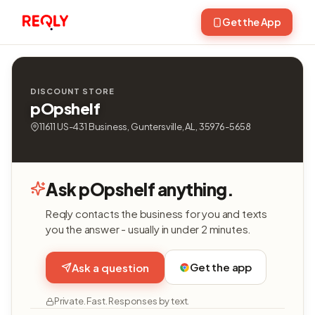
Get the App
DISCOUNT STORE
pOpshelf
11611 US-431 Business, Guntersville, AL, 35976-5658
Ask pOpshelf anything.
Reqly contacts the business for you and texts
you the answer - usually in under 2 minutes.
Get the app
Ask a question
Private. Fast. Responses by text.