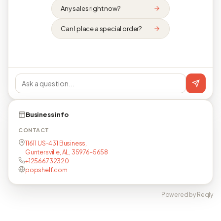
Any sales right now?
Can I place a special order?
Business info
CONTACT
11611 US-431 Business,
Guntersville, AL, 35976-5658
+12566732320
popshelf.com
Powered by Reqly