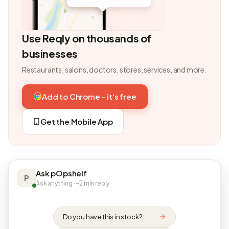
Use Reqly on thousands of
businesses
Restaurants, salons, doctors, stores, services, and more.
Add to Chrome - it's free
Get the Mobile App
Ask pOpshelf
P
Ask anything · ~2 min reply
Do you have this in stock?