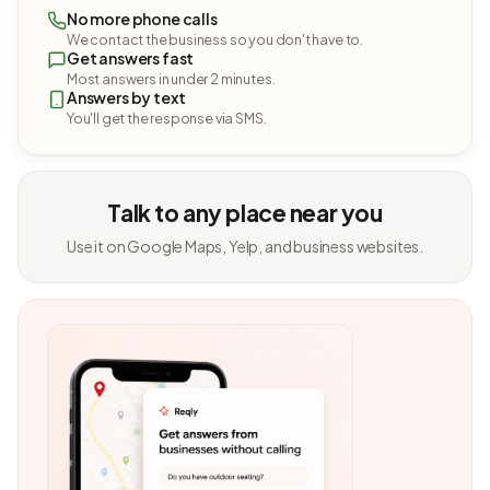
No more phone calls
We contact the business so you don't have to.
Get answers fast
Most answers in under 2 minutes.
Answers by text
You'll get the response via SMS.
Talk to any place near you
Use it on Google Maps, Yelp, and business websites.