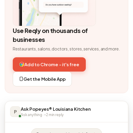
Use Reqly on thousands of
businesses
Restaurants, salons, doctors, stores, services, and more.
Add to Chrome - it's free
Get the Mobile App
Ask Popeyes® Louisiana Kitchen
P
Ask anything · ~2 min reply