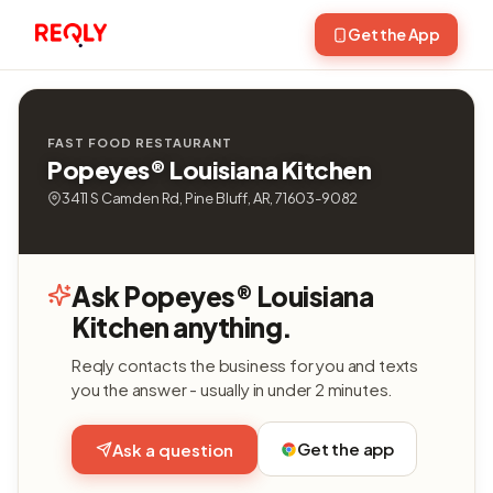
Get the App
FAST FOOD RESTAURANT
Popeyes® Louisiana Kitchen
3411 S Camden Rd, Pine Bluff, AR, 71603-9082
Ask Popeyes® Louisiana
Kitchen anything.
Reqly contacts the business for you and texts
you the answer - usually in under 2 minutes.
Get the app
Ask a question