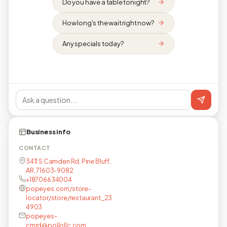
Do you have a table tonight?
How long's the wait right now?
Any specials today?
Business info
CONTACT
3411 S Camden Rd, Pine Bluff,
AR, 71603-9082
+18706634004
popeyes.com/store-
locator/store/restaurant_23
4903
popeyes-
cmrd@pollollc.com