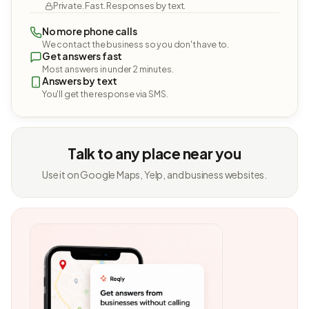
Private. Fast. Responses by text.
No more phone calls
We contact the business so you don't have to.
Get answers fast
Most answers in under 2 minutes.
Answers by text
You'll get the response via SMS.
Talk to any place near you
Use it on Google Maps, Yelp, and business websites.