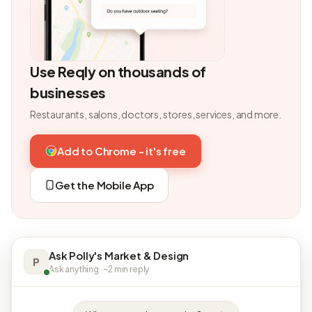
Use Reqly on thousands of
businesses
Restaurants, salons, doctors, stores, services, and more.
Add to Chrome - it's free
Get the Mobile App
Ask Polly's Market & Design
P
Ask anything · ~2 min reply