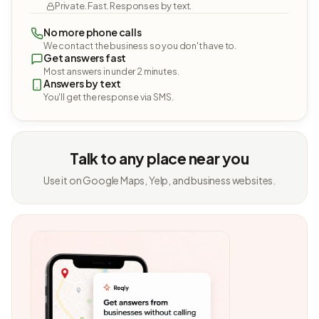
Private. Fast. Responses by text.
No more phone calls
We contact the business so you don't have to.
Get answers fast
Most answers in under 2 minutes.
Answers by text
You'll get the response via SMS.
Talk to any place near you
Use it on Google Maps, Yelp, and business websites.