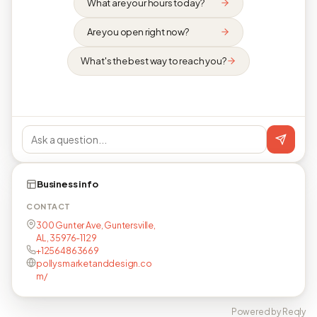
What are your hours today?
Are you open right now?
What's the best way to reach you?
Business info
CONTACT
300 Gunter Ave, Guntersville,
AL, 35976-1129
+12564863669
pollysmarketanddesign.co
m/
Powered by Reqly