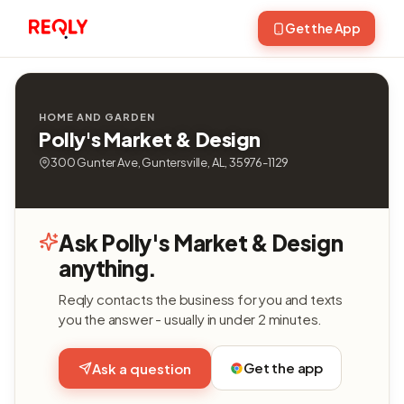
Get the App
HOME AND GARDEN
Polly's Market & Design
300 Gunter Ave, Guntersville, AL, 35976-1129
Ask Polly's Market & Design
anything.
Reqly contacts the business for you and texts
you the answer - usually in under 2 minutes.
Get the app
Ask a question