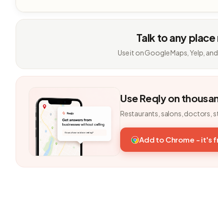
Talk to any place
Use it on Google Maps, Yelp, and
Use Reqly on thousa
Restaurants, salons, doctors, s
Add to Chrome - it's 