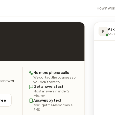
How it wor
Ask
P
Ask a
No more phone calls
We contact the business so
e answer -
you don't have to.
Get answers fast
Most answers in under 2
minutes.
free
Answers by text
You'll get the response via
SMS.