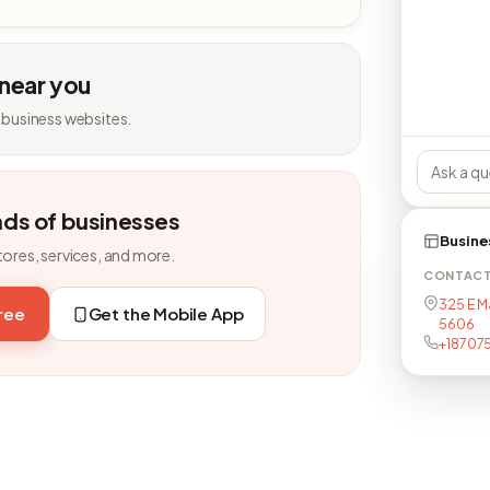
 near you
 business websites.
nds of businesses
Busine
tores, services, and more.
CONTAC
325 E Ma
free
Get the Mobile App
5606
+18707