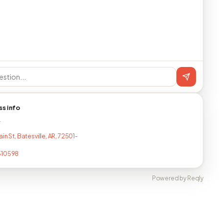
ss info
T
in St, Batesville, AR, 72501-
510598
Powered by Reqly