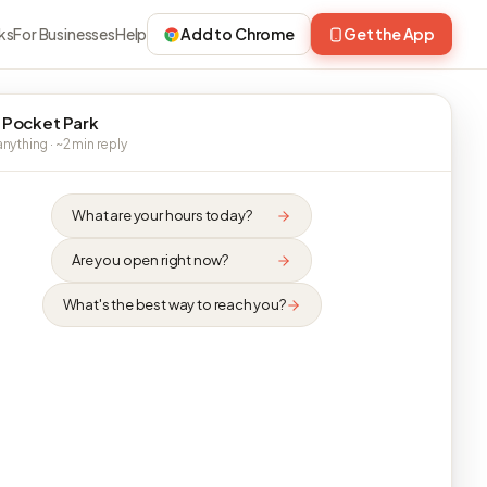
ks
For Businesses
Help
Add to Chrome
Get the App
 Pocket Park
nything · ~2 min reply
What are your hours today?
Are you open right now?
What's the best way to reach you?