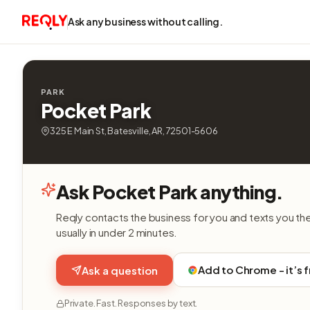
Ask any business without calling.
PARK
Pocket Park
325 E Main St, Batesville, AR, 72501-5606
Ask Pocket Park anything.
Reqly contacts the business for you and texts you th
usually in under 2 minutes.
Add to Chrome - it’s 
Ask a question
Private. Fast. Responses by text.