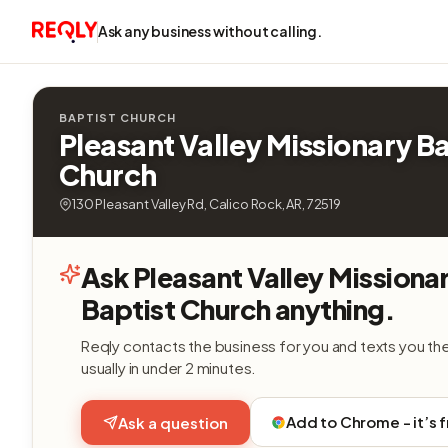
Ask any business without calling.
BAPTIST CHURCH
Pleasant Valley Missionary Ba
Church
130 Pleasant Valley Rd, Calico Rock, AR, 72519
Ask Pleasant Valley Missiona
Baptist Church anything.
Reqly contacts the business for you and texts you th
usually in under 2 minutes.
Add to Chrome - it’s 
Ask a question