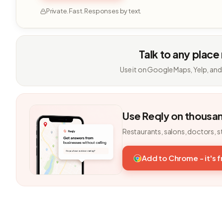
Private. Fast. Responses by text.
Talk to any place
Use it on Google Maps, Yelp, and
Use Reqly on thousa
Restaurants, salons, doctors, s
Add to Chrome - it's 