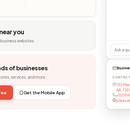
 near you
 business websites.
nds of businesses
Busine
tores, services, and more.
CONTAC
130 Ple
AR, 725
free
Get the Mobile App
+150159
pleasa