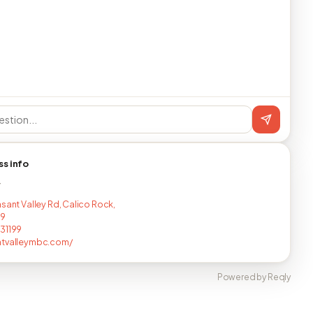
ss info
T
asant Valley Rd, Calico Rock,
19
31199
ntvalleymbc.com/
Powered by Reqly