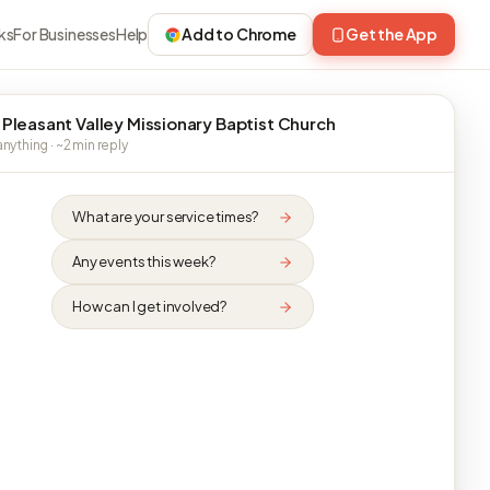
ks
For Businesses
Help
Add to Chrome
Get the App
 Pleasant Valley Missionary Baptist Church
nything · ~2 min reply
What are your service times?
Any events this week?
How can I get involved?