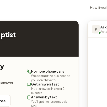
How it wor
Ask
P
Ask a
ptist
ry
No more phone calls
We contact the business so
you don't have to.
e answer -
Get answers fast
Most answers in under 2
minutes.
Answers by text
free
You'll get the response via
SMS.