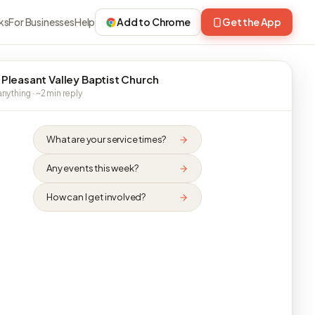
ks
For Businesses
Help
Add to Chrome
Get the App
 Pleasant Valley Baptist Church
nything · ~2 min reply
What are your service times?
Any events this week?
How can I get involved?