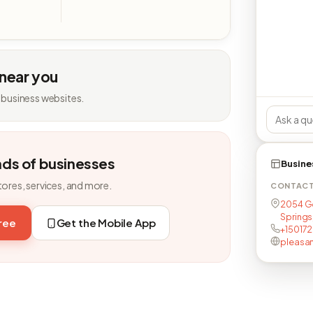
 near you
 business websites.
nds of businesses
Busine
tores, services, and more.
CONTAC
2054 Go
Springs
free
Get the Mobile App
+15017
pleasan