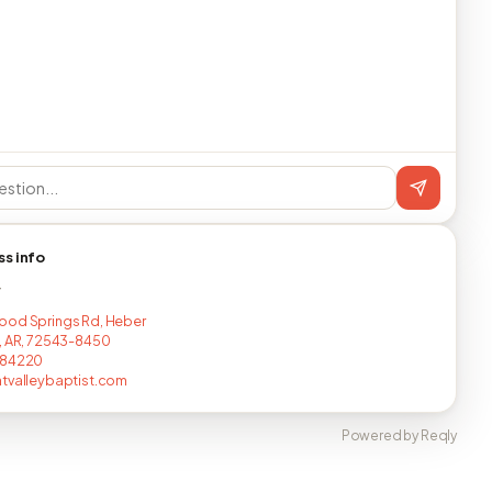
ss info
T
od Springs Rd, Heber
, AR, 72543-8450
284220
tvalleybaptist.com
Powered by Reqly