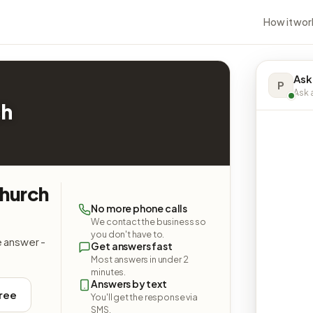
How it wor
Ask
P
Ask a
ch
Church
No more phone calls
We contact the business so
you don't have to.
e answer -
Get answers fast
Most answers in under 2
minutes.
Answers by text
free
You'll get the response via
SMS.