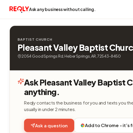
Ask any business without calling.
BAPTIST CHURCH
Pleasant Valley Baptist Chur
2054 Good Springs Rd, Heber Springs, AR, 72543-8450
Ask Pleasant Valley Baptist 
anything.
Reqly contacts the business for you and texts you th
usually in under 2 minutes.
Add to Chrome - it’s 
Ask a question