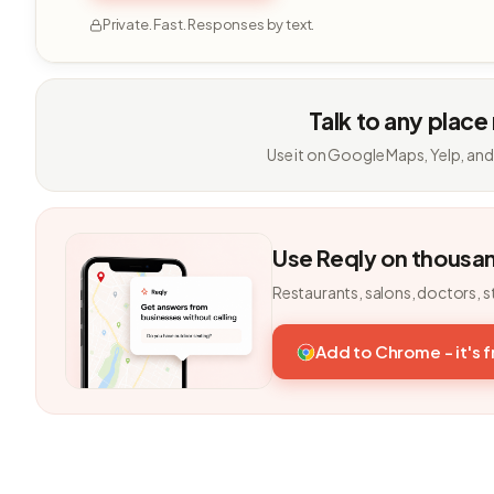
Private. Fast. Responses by text.
Talk to any place
Use it on Google Maps, Yelp, and
Use Reqly on thousa
Restaurants, salons, doctors, s
Add to Chrome - it's 