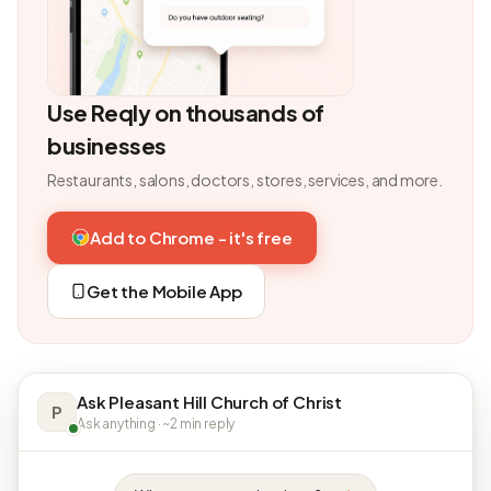
Use Reqly on thousands of
businesses
Restaurants, salons, doctors, stores, services, and more.
Add to Chrome - it's free
Get the Mobile App
Ask Pleasant Hill Church of Christ
P
Ask anything · ~2 min reply