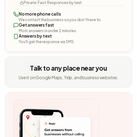
Private. Fast. Responses by text.
No more phone calls
We contact the business so you don't have to.
Get answers fast
Most answers in under 2 minutes.
Answers by text
You'll get the response via SMS.
Talk to any place near you
Use it on Google Maps, Yelp, and business websites.