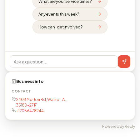
What are your service times?
Any events this week?
How can I get involved?
Business info
CONTACT
2408 Morton Rd, Warrior, AL,
35180-2717
+12056478244
Powered by Reqly