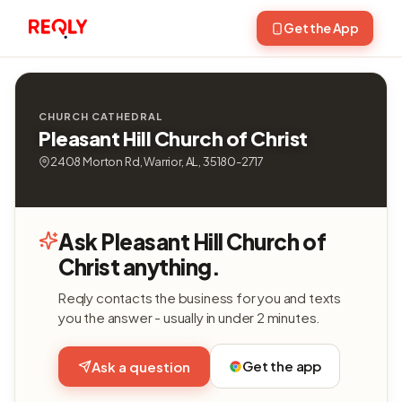
Get the App
CHURCH CATHEDRAL
Pleasant Hill Church of Christ
2408 Morton Rd, Warrior, AL, 35180-2717
Ask Pleasant Hill Church of
Christ anything.
Reqly contacts the business for you and texts
you the answer - usually in under 2 minutes.
Get the app
Ask a question