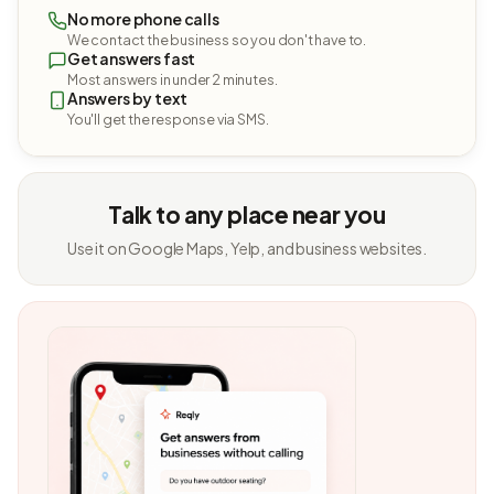
No more phone calls
We contact the business so you don't have to.
Get answers fast
Most answers in under 2 minutes.
Answers by text
You'll get the response via SMS.
Talk to any place near you
Use it on Google Maps, Yelp, and business websites.