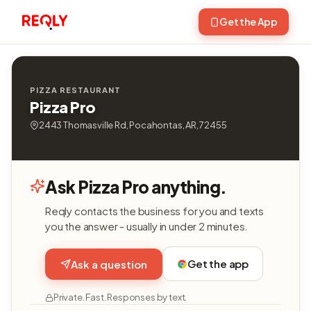
Get the App
PIZZA RESTAURANT
Pizza Pro
2443 Thomasville Rd, Pocahontas, AR, 72455
Ask Pizza Pro anything.
Reqly contacts the business for you and texts
you the answer - usually in under 2 minutes.
Get the app
Ask a question
Private. Fast. Responses by text.