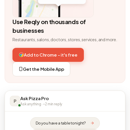
Use Reqly on thousands of
businesses
Restaurants, salons, doctors, stores, services, and more.
Add to Chrome - it's free
Get the Mobile App
Ask Pizza Pro
P
Ask anything · ~2 min reply
Do you have a table tonight?