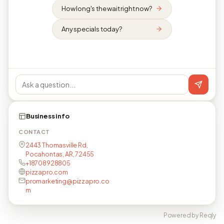
How long's the wait right now?
Any specials today?
Business info
CONTACT
2443 Thomasville Rd,
Pocahontas, AR, 72455
+18708928805
pizzapro.com
promarketing@pizzapro.co
m
Powered by Reqly