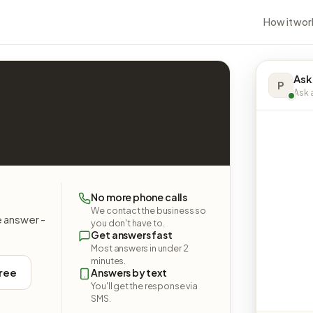
How it wor
Ask
P
Ask a
No more phone calls
We contact the business so
e answer -
you don't have to.
Get answers fast
Most answers in under 2
minutes.
free
Answers by text
You'll get the response via
SMS.