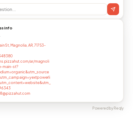
ss info
T
ain St, Magnolia, AR, 71753-
348380
ns.pizzahut.com/ar/magnoli
e-main-st?
dium=organic&utm_source
&utm_campaign=yextpowerli
&utm_content=website&utm_
96343
18@pizzahut.com
Powered by Reqly