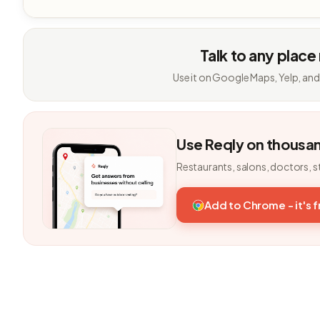
Talk to any place
Use it on Google Maps, Yelp, and
Use Reqly on thousa
Restaurants, salons, doctors, s
Add to Chrome - it's 