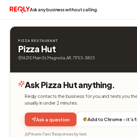
Ask any business without calling.
PIZZA RESTAURANT
Pizza Hut
1621 E Main St, Magnolia, AR, 71753-3803
Ask Pizza Hut anything.
Reqly contacts the business for you and texts you th
usually in under 2 minutes.
Add to Chrome - it’s 
Ask a question
Private. Fast. Responses by text.