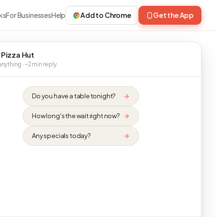
ks
For Businesses
Help
Add to Chrome
Get the App
 Pizza Hut
nything · ~2 min reply
Do you have a table tonight?
How long's the wait right now?
Any specials today?