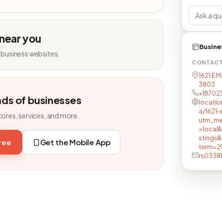
 near you
Busine
 business websites.
CONTAC
1621 E M
3803
+18702
nds of businesses
locatio
a/1621-
tores, services, and more.
utm_me
=local
stings
free
Get the Mobile App
term=2
rs0338