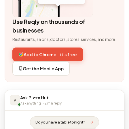
Use Reqly on thousands of
businesses
Restaurants, salons, doctors, stores, services, and more.
Add to Chrome - it's free
Get the Mobile App
Ask Pizza Hut
P
Ask anything · ~2 min reply
Do you have a table tonight?