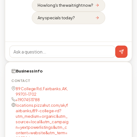
How long's the wait right now?
Any specials today?
Business info
CONTACT
89 College Rd, Fairbanks, AK,
99701-1702
+19074511788
locations.pizzahut.com/ak/f
airbanks/89-college-rd?
utm_medium=organic&utm_
source=local&utm_campaig
n=yextpowerlistings&utm_c
ontent=website&utm_term=