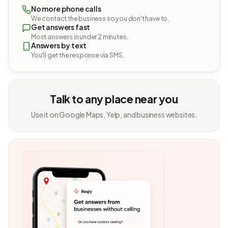
No more phone calls
We contact the business so you don't have to.
Get answers fast
Most answers in under 2 minutes.
Answers by text
You'll get the response via SMS.
Talk to any place near you
Use it on Google Maps, Yelp, and business websites.