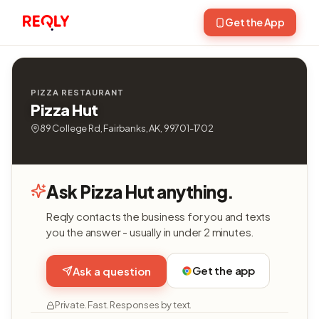
Get the App
PIZZA RESTAURANT
Pizza Hut
89 College Rd, Fairbanks, AK, 99701-1702
Ask Pizza Hut anything.
Reqly contacts the business for you and texts
you the answer - usually in under 2 minutes.
Get the app
Ask a question
Private. Fast. Responses by text.