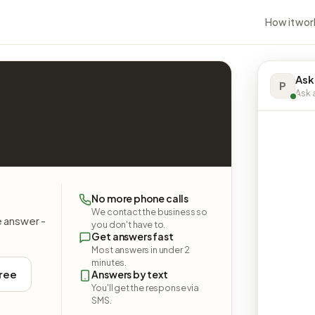
How it wor
Ask
P
Ask a
No more phone calls
We contact the business so
e answer -
you don't have to.
Get answers fast
Most answers in under 2
minutes.
free
Answers by text
You'll get the response via
SMS.