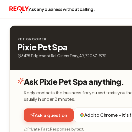
Ask any business without calling.
PET GROOMER
Pixie Pet Spa
8475 Edgemont Rd, Greers Ferry, AR, 72067-9751
Ask Pixie Pet Spa anything.
Reqly contacts the business for you and texts you th
usually in under 2 minutes.
Add to Chrome - it’s 
Ask a question
Private. Fast. Responses by text.