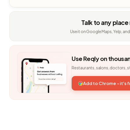
Talk to any place
Use it on Google Maps, Yelp, and
Use Reqly on thousa
Restaurants, salons, doctors, s
Add to Chrome - it's 