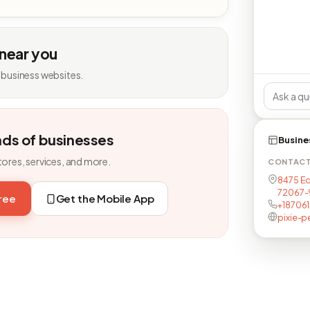
 near you
 business websites.
nds of businesses
Busine
tores, services, and more.
CONTAC
8475 Ed
72067-
free
Get the Mobile App
+18706
pixie-p