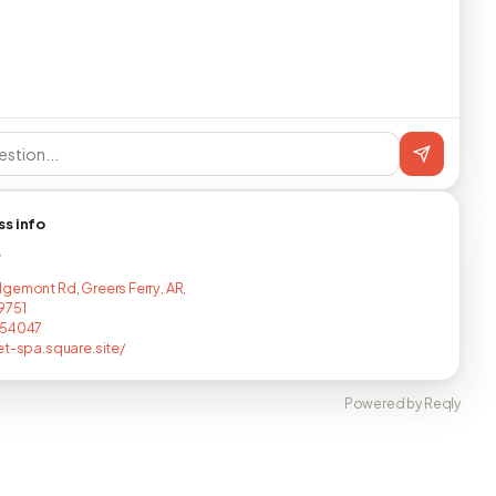
ss info
T
gemont Rd, Greers Ferry, AR,
9751
154047
et-spa.square.site/
Powered by Reqly