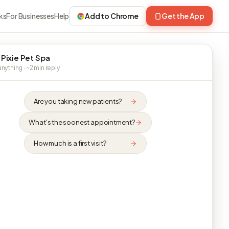
ks
For Businesses
Help
Add to Chrome
Get the App
 Pixie Pet Spa
nything · ~2 min reply
Are you taking new patients?
What's the soonest appointment?
How much is a first visit?