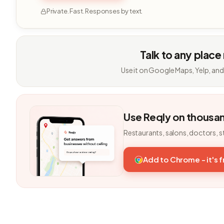
Private. Fast. Responses by text.
Talk to any place
Use it on Google Maps, Yelp, and
Use Reqly on thousa
Restaurants, salons, doctors, s
Add to Chrome - it's 