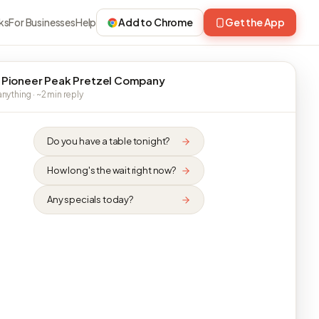
ks
For Businesses
Help
Add to Chrome
Get the App
 Pioneer Peak Pretzel Company
nything · ~2 min reply
Do you have a table tonight?
How long's the wait right now?
Any specials today?