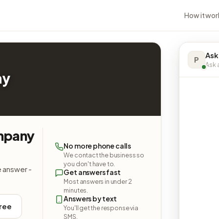
How it wor
Ask
P
Ask a
ny
ompany
No more phone calls
We contact the business so
you don't have to.
e answer -
Get answers fast
Most answers in under 2
minutes.
Answers by text
free
You'll get the response via
SMS.