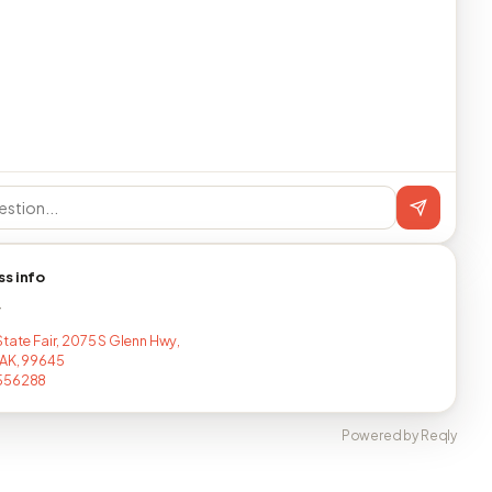
ss info
T
State Fair, 2075 S Glenn Hwy,
 AK, 99645
556288
Powered by Reqly