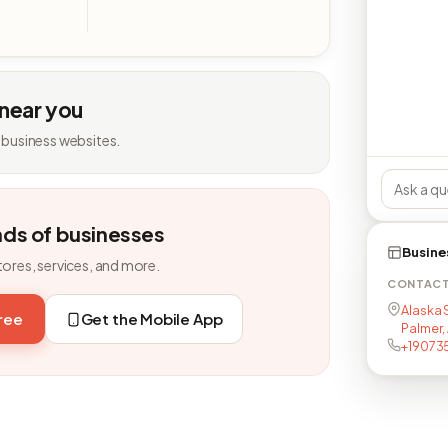
 near you
 business websites.
nds of businesses
Busine
tores, services, and more.
CONTAC
Alaska 
free
Get the Mobile App
Palmer,
+19073