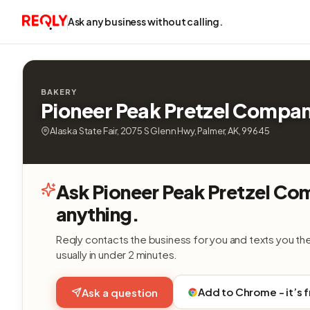
Ask any business without calling.
BAKERY
Pioneer Peak Pretzel Compa
Alaska State Fair, 2075 S Glenn Hwy, Palmer, AK, 99645
Ask Pioneer Peak Pretzel C
anything.
Reqly contacts the business for you and texts you th
usually in under 2 minutes.
Add to Chrome - it’s 
Ask a question