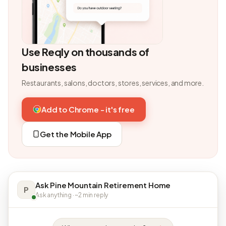
Use Reqly on thousands of
businesses
Restaurants, salons, doctors, stores, services, and more.
Add to Chrome - it's free
Get the Mobile App
Ask Pine Mountain Retirement Home
P
Ask anything · ~2 min reply