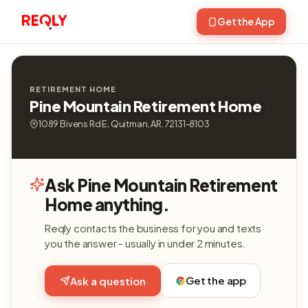
Get the App
RETIREMENT HOME
Pine Mountain Retirement Home
1089 Bivens Rd E, Quitman, AR, 72131-8103
Ask Pine Mountain Retirement
Home anything.
Reqly contacts the business for you and texts
you the answer - usually in under 2 minutes.
Get the app
Ask a question