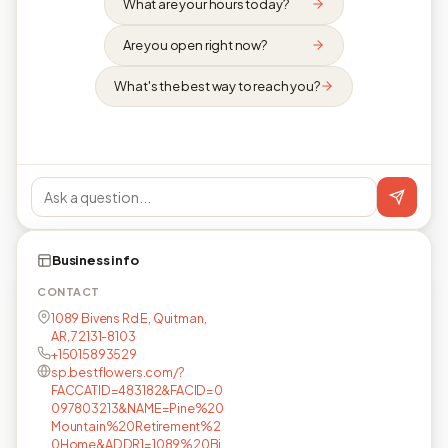
What are your hours today?
Are you open right now?
What's the best way to reach you?
Business info
CONTACT
1089 Bivens Rd E, Quitman,
AR, 72131-8103
+15015893529
sp.bestflowers.com/?
FACCATID=483182&FACID=0
097803213&NAME=Pine%20
Mountain%20Retirement%2
0Home&ADDR1=1089%20Bi