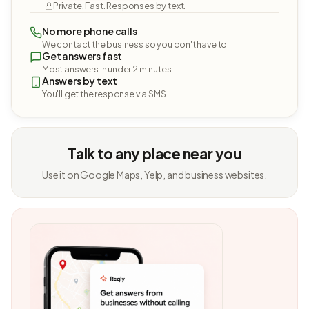
Private. Fast. Responses by text.
No more phone calls
We contact the business so you don't have to.
Get answers fast
Most answers in under 2 minutes.
Answers by text
You'll get the response via SMS.
Talk to any place near you
Use it on Google Maps, Yelp, and business websites.