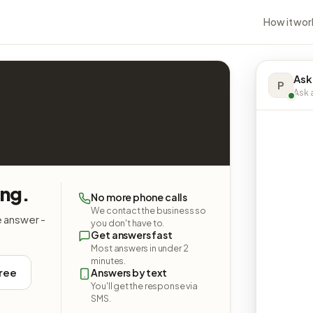
How it wor
Ask
P
Ask a
ing.
No more phone calls
We contact the business so
e answer -
you don't have to.
Get answers fast
Most answers in under 2
minutes.
free
Answers by text
You'll get the response via
SMS.