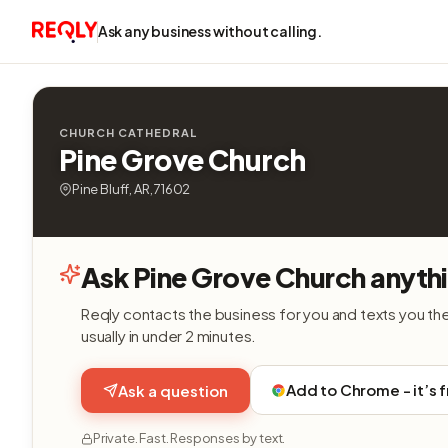
Ask any business without calling.
CHURCH CATHEDRAL
Pine Grove Church
Pine Bluff, AR, 71602
Ask Pine Grove Church anyth
Reqly contacts the business for you and texts you th
usually in under 2 minutes.
Add to Chrome - it’s 
Ask a question
Private. Fast. Responses by text.