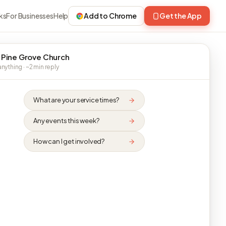
ks
For Businesses
Help
Add to Chrome
Get the App
 Pine Grove Church
nything · ~2 min reply
What are your service times?
Any events this week?
How can I get involved?