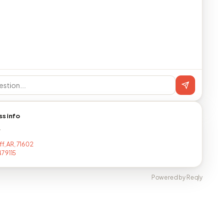
ss info
T
ff, AR, 71602
79115
Powered by Reqly