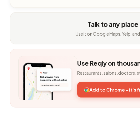
Talk to any place
Use it on Google Maps, Yelp, and
Use Reqly on thousa
Restaurants, salons, doctors, s
Add to Chrome - it's 