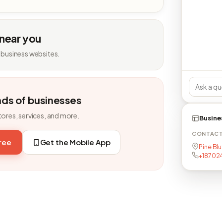
 near you
 business websites.
nds of businesses
tores, services, and more.
Busine
CONTAC
free
Get the Mobile App
Pine Blu
+187024