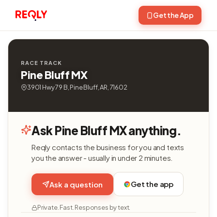
Get the App
RACE TRACK
Pine Bluff MX
3901 Hwy 79 B, Pine Bluff, AR, 71602
Ask Pine Bluff MX anything.
Reqly contacts the business for you and texts
you the answer - usually in under 2 minutes.
Get the app
Ask a question
Private. Fast. Responses by text.