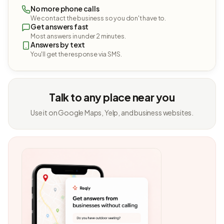
No more phone calls
We contact the business so you don't have to.
Get answers fast
Most answers in under 2 minutes.
Answers by text
You'll get the response via SMS.
Talk to any place near you
Use it on Google Maps, Yelp, and business websites.