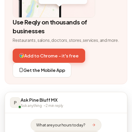
Use Reqly on thousands of
businesses
Restaurants, salons, doctors, stores, services, and more.
Add to Chrome - it's free
Get the Mobile App
Ask Pine Bluff MX
P
Ask anything · ~2 min reply
What are your hours today?