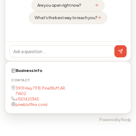
Are you open right now?
What's the best way to reach you?
Business info
CONTACT
3901 Hwy 79 B, Pine Bluff, AR,
71602
+15014251145
pinebluffmx.com/
Powered by Reqly