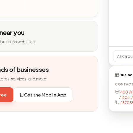
 near you
 business websites.
nds of businesses
Busine
tores, services, and more.
CONTAC
1400 W 4
free
Get the Mobile App
71603-
+18705