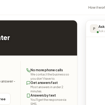
How it wor
Ask
P
Ask a
nter
l
No more phone calls
We contact the business so
you don't have to.
e answer -
Get answers fast
Most answers in under 2
minutes.
Answers by text
free
You'll get the response via
SMS.