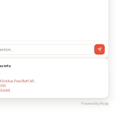
ss info
T
3rd Ave, Pine Bluff, AR,
7010
356461
Powered by Reqly