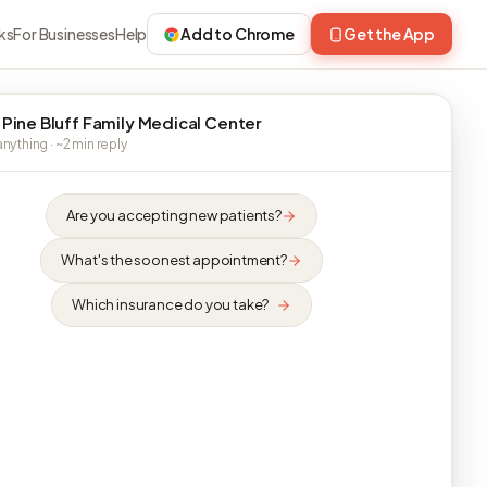
ks
For Businesses
Help
Add to Chrome
Get the App
 Pine Bluff Family Medical Center
nything · ~2 min reply
Are you accepting new patients?
What's the soonest appointment?
Which insurance do you take?