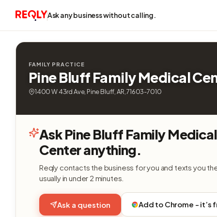
Ask any business without calling.
FAMILY PRACTICE
Pine Bluff Family Medical Ce
1400 W 43rd Ave, Pine Bluff, AR, 71603-7010
Ask Pine Bluff Family Medica
Center anything.
Reqly contacts the business for you and texts you th
usually in under 2 minutes.
Add to Chrome - it’s 
Ask a question