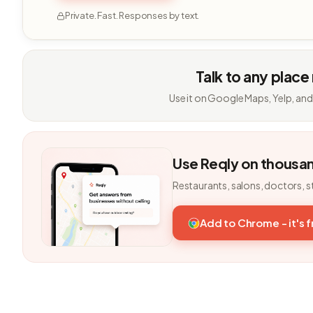
Private. Fast. Responses by text.
Talk to any place
Use it on Google Maps, Yelp, and
Use Reqly on thousa
Restaurants, salons, doctors, s
Add to Chrome - it's 