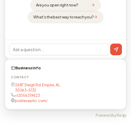
Are you open right now?
What's the best way to reach you?
Business info
CONTACT
2687 Sleigh Rd, Empire, AL,
35063-5132
+12056319423
pickleseptic.com/
Powered by Reqly