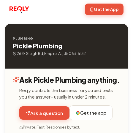
Get the App
PLUMBING
Pickle Plumbing
2687 Sleigh Rd, Empire, AL, 35063-5132
Ask Pickle Plumbing anything.
Reqly contacts the business for you and texts
you the answer - usually in under 2 minutes.
Get the app
Ask a question
Private. Fast. Responses by text.