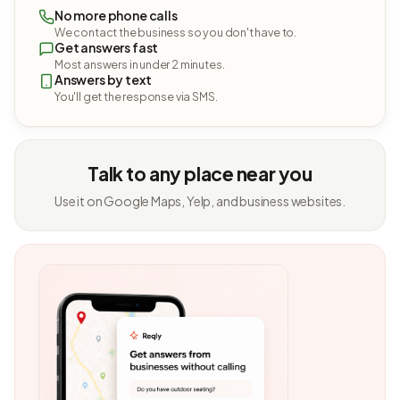
No more phone calls
We contact the business so you don't have to.
Get answers fast
Most answers in under 2 minutes.
Answers by text
You'll get the response via SMS.
Talk to any place near you
Use it on Google Maps, Yelp, and business websites.