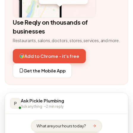
Use Reqly on thousands of
businesses
Restaurants, salons, doctors, stores, services, and more.
Add to Chrome - it's free
Get the Mobile App
Ask Pickle Plumbing
P
Ask anything · ~2 min reply
What are your hours today?