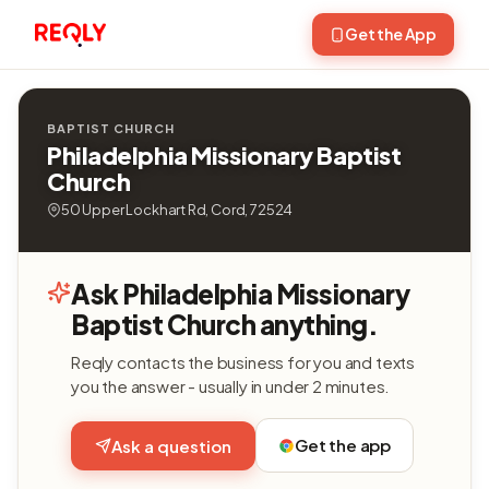
Get the App
BAPTIST CHURCH
Philadelphia Missionary Baptist
Church
50 Upper Lockhart Rd, Cord, 72524
Ask Philadelphia Missionary
Baptist Church anything.
Reqly contacts the business for you and texts
you the answer - usually in under 2 minutes.
Get the app
Ask a question