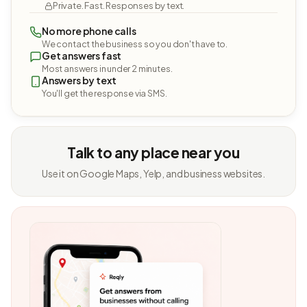
Private. Fast. Responses by text.
No more phone calls
We contact the business so you don't have to.
Get answers fast
Most answers in under 2 minutes.
Answers by text
You'll get the response via SMS.
Talk to any place near you
Use it on Google Maps, Yelp, and business websites.