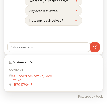
What are your service times?
Any events this week?
How can I get involved?
Business info
CONTACT
50 Upper Lockhart Rd, Cord,
72524
+18706790415
Powered by Reqly