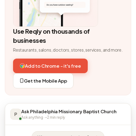
Use Reqly on thousands of
businesses
Restaurants, salons, doctors, stores, services, and more.
Add to Chrome - it's free
Get the Mobile App
Ask Philadelphia Missionary Baptist Church
P
Ask anything · ~2 min reply