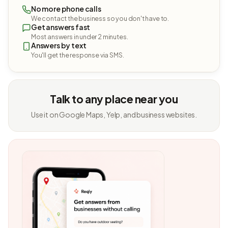
No more phone calls
We contact the business so you don't have to.
Get answers fast
Most answers in under 2 minutes.
Answers by text
You'll get the response via SMS.
Talk to any place near you
Use it on Google Maps, Yelp, and business websites.