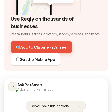
Use Reqly on thousands of
businesses
Restaurants, salons, doctors, stores, services, and more.
Add to Chrome - it's free
Get the Mobile App
Ask PetSmart
P
Ask anything · ~2 min reply
Do you have this in stock?