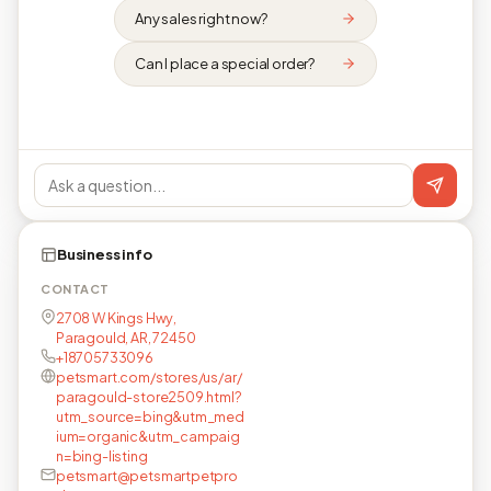
Any sales right now?
Can I place a special order?
Business info
CONTACT
2708 W Kings Hwy,
Paragould, AR, 72450
+18705733096
petsmart.com/stores/us/ar/
paragould-store2509.html?
utm_source=bing&utm_med
ium=organic&utm_campaig
n=bing-listing
petsmart@petsmartpetpro