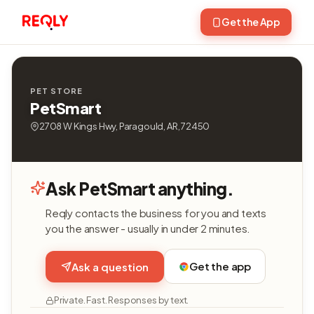
Get the App
PET STORE
PetSmart
2708 W Kings Hwy, Paragould, AR, 72450
Ask PetSmart anything.
Reqly contacts the business for you and texts
you the answer - usually in under 2 minutes.
Get the app
Ask a question
Private. Fast. Responses by text.