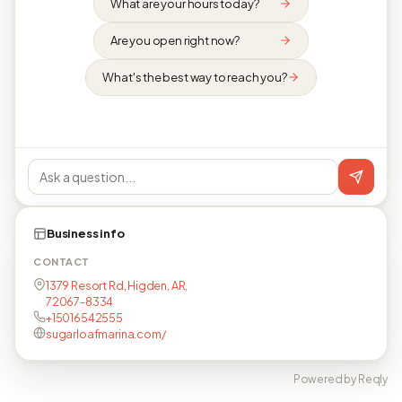
What are your hours today?
Are you open right now?
What's the best way to reach you?
Business info
CONTACT
1379 Resort Rd, Higden, AR,
72067-8334
+15016542555
sugarloafmarina.com/
Powered by Reqly