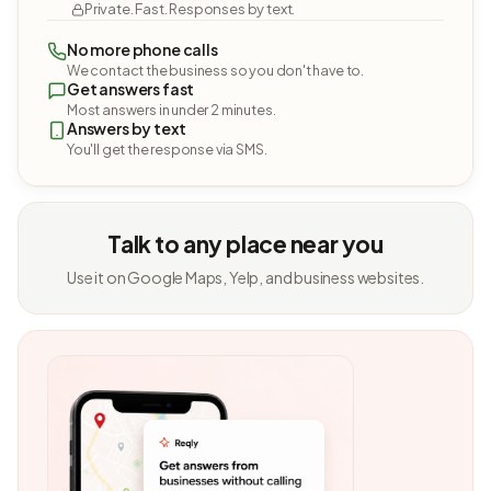
Private. Fast. Responses by text.
No more phone calls
We contact the business so you don't have to.
Get answers fast
Most answers in under 2 minutes.
Answers by text
You'll get the response via SMS.
Talk to any place near you
Use it on Google Maps, Yelp, and business websites.