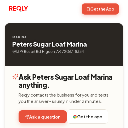
Get the App
MARINA
Peters Sugar Loaf Marina
1379 Resort Rd, Higden, AR, 72067-8334
Ask Peters Sugar Loaf Marina
anything.
Reqly contacts the business for you and texts
you the answer - usually in under 2 minutes.
Get the app
Ask a question