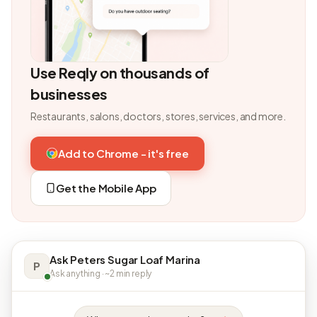
Use Reqly on thousands of
businesses
Restaurants, salons, doctors, stores, services, and more.
Add to Chrome - it's free
Get the Mobile App
Ask Peters Sugar Loaf Marina
P
Ask anything · ~2 min reply