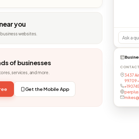
 near you
 business websites.
Busine
nds of businesses
CONTAC
tores, services, and more.
3437 Ai
99709-
+19074
free
Get the Mobile App
perplu
mikes@