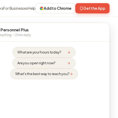
ks
For Businesses
Help
Add to Chrome
Get the App
 Personnel Plus
nything · ~2 min reply
What are your hours today?
Are you open right now?
What's the best way to reach you?