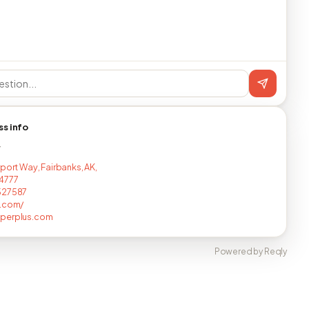
ss info
T
rport Way, Fairbanks, AK,
4777
527587
s.com/
perplus.com
Powered by Reqly