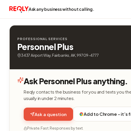
Ask any business without calling.
PROFESSIONAL SERVICES
Personnel Plus
3437 Airport Way, Fairbanks, AK, 99709-4777
Ask Personnel Plus anything.
Reqly contacts the business for you and texts you th
usually in under 2 minutes.
Add to Chrome - it’s 
Ask a question
Private. Fast. Responses by text.