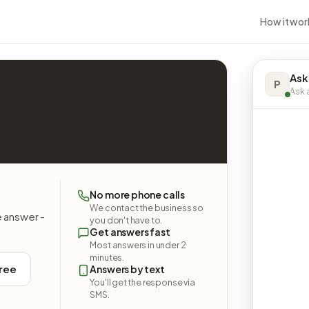
How it wor
Ask
P
Ask a
No more phone calls
We contact the business so
e answer -
you don't have to.
Get answers fast
Most answers in under 2
minutes.
free
Answers by text
You'll get the response via
SMS.