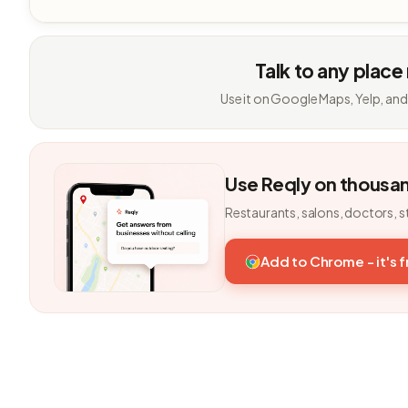
Talk to any place
Use it on Google Maps, Yelp, and
Use Reqly on thousa
Restaurants, salons, doctors, s
Add to Chrome - it's 