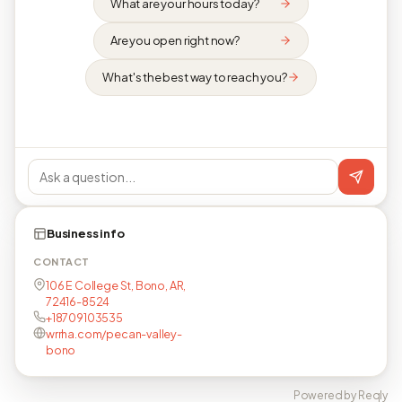
What are your hours today?
Are you open right now?
What's the best way to reach you?
Business info
CONTACT
106 E College St, Bono, AR,
72416-8524
+18709103535
wrrha.com/pecan-valley-
bono
Powered by Reqly