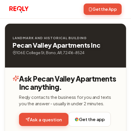
Get the App
LANDMARK AND HISTORICAL BUILDING
Pecan Valley Apartments Inc
106 E College St, Bono, AR, 72416-8524
Ask Pecan Valley Apartments
Inc anything.
Reqly contacts the business for you and texts
you the answer - usually in under 2 minutes.
Get the app
Ask a question