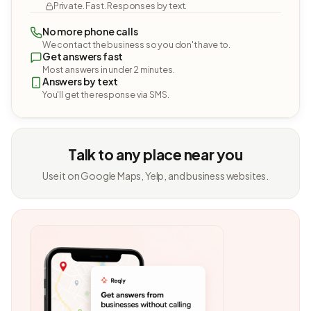
Private. Fast. Responses by text.
No more phone calls
We contact the business so you don't have to.
Get answers fast
Most answers in under 2 minutes.
Answers by text
You'll get the response via SMS.
Talk to any place near you
Use it on Google Maps, Yelp, and business websites.