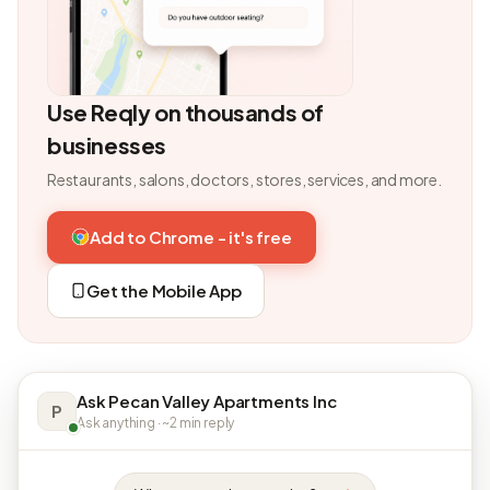
Use Reqly on thousands of
businesses
Restaurants, salons, doctors, stores, services, and more.
Add to Chrome - it's free
Get the Mobile App
Ask Pecan Valley Apartments Inc
P
Ask anything · ~2 min reply