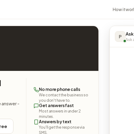
How it wor
Ask
P
Ask a
l
No more phone calls
We contact the business so
you don't have to.
e answer -
Get answers fast
Most answers in under 2
minutes.
Answers by text
free
You'll get the response via
SMS.