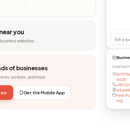
 near you
 business websites.
Busine
nds of businesses
CONTAC
1609 Pin
tores, services, and more.
4428
+18702
arkade
free
Get the Mobile App
nikki.t
org