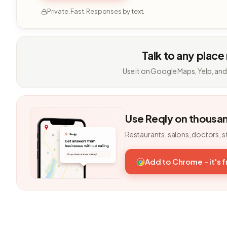
Private. Fast. Responses by text.
Talk to any place
Use it on Google Maps, Yelp, and
Use Reqly on thousa
Restaurants, salons, doctors, s
Add to Chrome - it's 