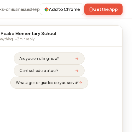
ks
For Businesses
Help
Add to Chrome
Get the App
 Peake Elementary School
nything · ~2 min reply
Are you enrolling now?
Can I schedule a tour?
What ages or grades do you serve?