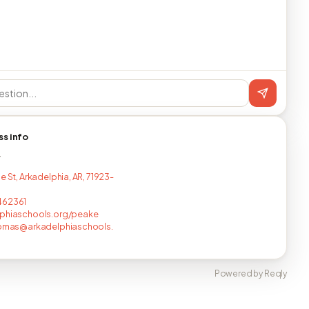
ss info
T
e St, Arkadelphia, AR, 71923-
462361
lphiaschools.org/peake
homas@arkadelphiaschools.
Powered by Reqly