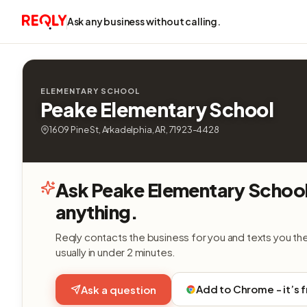
Ask any business without calling.
ELEMENTARY SCHOOL
Peake Elementary School
1609 Pine St, Arkadelphia, AR, 71923-4428
Ask Peake Elementary Schoo
anything.
Reqly contacts the business for you and texts you th
usually in under 2 minutes.
Add to Chrome - it’s 
Ask a question