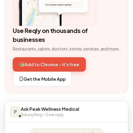
Use Reqly on thousands of
businesses
Restaurants, salons, doctors, stores, services, and more.
Add to Chrome - it's free
Get the Mobile App
Ask Peak Wellness Medical
P
Ask anything · ~2 min reply