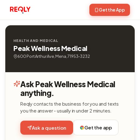
Get the App
HEALTH AND MEDICAL
Peak Wellness Medical
600 Port Arthur Ave, Mena, 71953-3232
Ask Peak Wellness Medical
anything.
Reqly contacts the business for you and texts
you the answer - usually in under 2 minutes.
Get the app
Ask a question