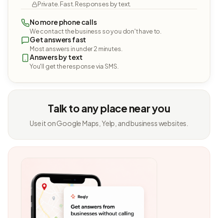
Private. Fast. Responses by text.
No more phone calls
We contact the business so you don't have to.
Get answers fast
Most answers in under 2 minutes.
Answers by text
You'll get the response via SMS.
Talk to any place near you
Use it on Google Maps, Yelp, and business websites.