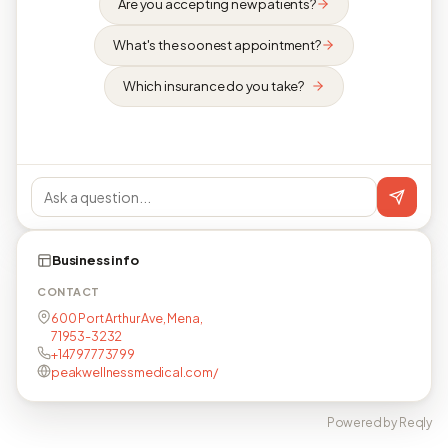
Are you accepting new patients?
What's the soonest appointment?
Which insurance do you take?
Business info
CONTACT
600 Port Arthur Ave, Mena,
71953-3232
+14797773799
peakwellnessmedical.com/
Powered by Reqly