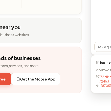
 near you
 business websites.
nds of businesses
Busine
tores, services, and more.
CONTAC
172 N Ma
free
Get the Mobile App
72453
+18705