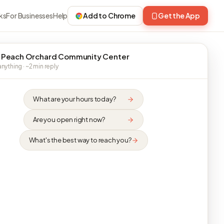
ks
For Businesses
Help
Add to Chrome
Get the App
 Peach Orchard Community Center
nything · ~2 min reply
What are your hours today?
Are you open right now?
What's the best way to reach you?