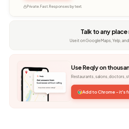
Private. Fast. Responses by text.
Talk to any place
Use it on Google Maps, Yelp, and
Use Reqly on thousa
Restaurants, salons, doctors, s
Add to Chrome - it's 