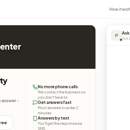
How it wor
Ask
P
Ask a
enter
ty
No more phone calls
We contact the business so
you don't have to.
e answer -
Get answers fast
Most answers in under 2
minutes.
Answers by text
free
You'll get the response via
SMS.