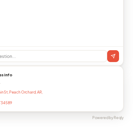
ss info
T
in St, Peach Orchard, AR,
734589
Powered by Reqly