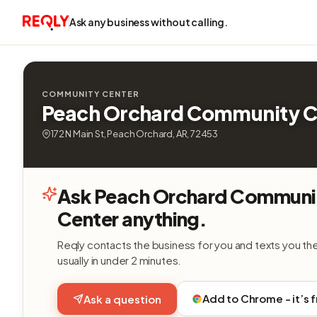
Ask any business without calling.
COMMUNITY CENTER
Peach Orchard Community C
172 N Main St, Peach Orchard, AR, 72453
Ask Peach Orchard Communi
Center anything.
Reqly contacts the business for you and texts you th
usually in under 2 minutes.
Add to Chrome - it’s 
Ask a question