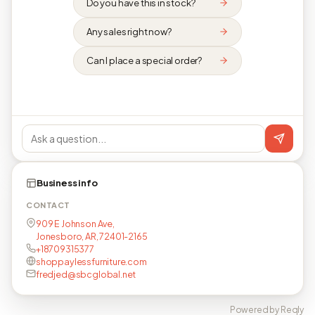
Do you have this in stock?
Any sales right now?
Can I place a special order?
Business info
CONTACT
909 E Johnson Ave,
Jonesboro, AR, 72401-2165
+18709315377
shoppaylessfurniture.com
fredjed@sbcglobal.net
Powered by Reqly