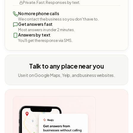
Private. Fast. Responses by text.
No more phone calls
We contact the business so you don't have to.
Get answers fast
Most answers in under 2 minutes.
Answers by text
You'll get the response via SMS.
Talk to any place near you
Use it on Google Maps, Yelp, and business websites.