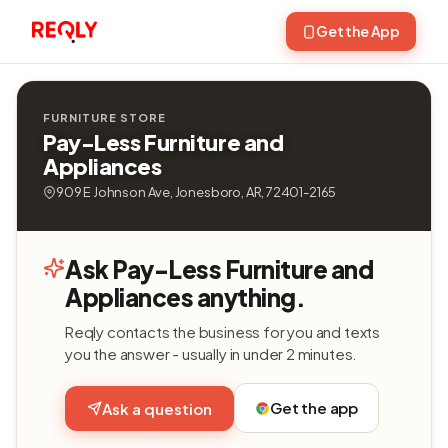
Get the App
FURNITURE STORE
Pay-Less Furniture and
Appliances
909 E Johnson Ave, Jonesboro, AR, 72401-2165
Ask Pay-Less Furniture and
Appliances anything.
Reqly contacts the business for you and texts
you the answer - usually in under 2 minutes.
Get the app
Ask a question