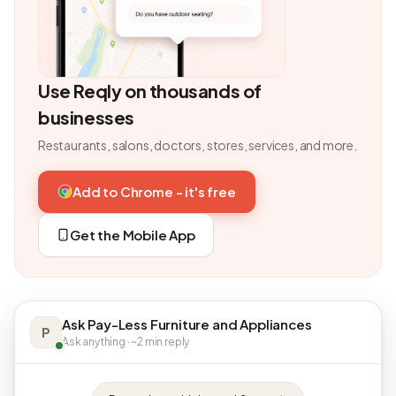
Use Reqly on thousands of
businesses
Restaurants, salons, doctors, stores, services, and more.
Add to Chrome - it's free
Get the Mobile App
Ask Pay-Less Furniture and Appliances
P
Ask anything · ~2 min reply