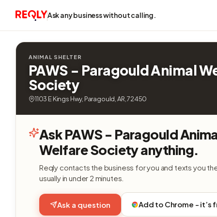
Ask any business without calling.
ANIMAL SHELTER
PAWS - Paragould Animal We
Society
1103 E Kings Hwy, Paragould, AR, 72450
Ask PAWS - Paragould Anima
Welfare Society anything.
Reqly contacts the business for you and texts you th
usually in under 2 minutes.
Add to Chrome - it’s 
Ask a question