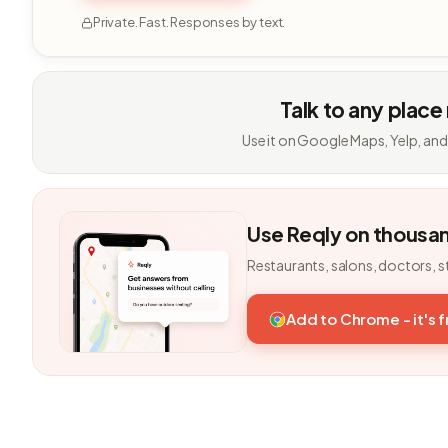
Private. Fast. Responses by text.
Talk to any place
Use it on Google Maps, Yelp, and
Use Reqly on thousa
Restaurants, salons, doctors, s
Add to Chrome - it's 