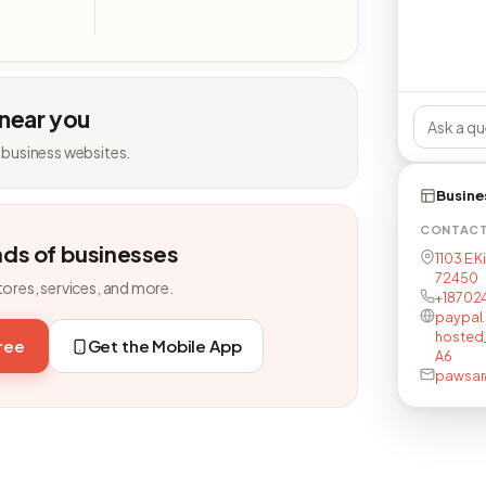
 near you
 business websites.
Busine
CONTAC
nds of businesses
1103 E 
72450
tores, services, and more.
+18702
paypal
hosted
free
Get the Mobile App
A6
pawsar