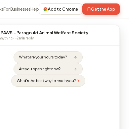
ks
For Businesses
Help
Add to Chrome
Get the App
 PAWS - Paragould Animal Welfare Society
nything · ~2 min reply
What are your hours today?
Are you open right now?
What's the best way to reach you?