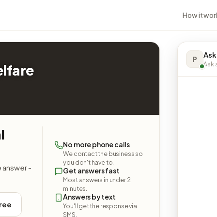
How it wor
Ask
P
Ask a
lfare
l
No more phone calls
We contact the business so
you don't have to.
e answer -
Get answers fast
Most answers in under 2
minutes.
Answers by text
free
You'll get the response via
SMS.