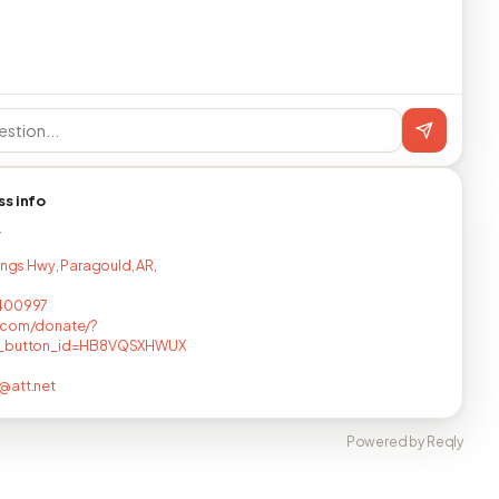
ss info
T
Kings Hwy, Paragould, AR,
400997
.com/donate/?
_button_id=HB8VQSXHWUX
@att.net
Powered by Reqly