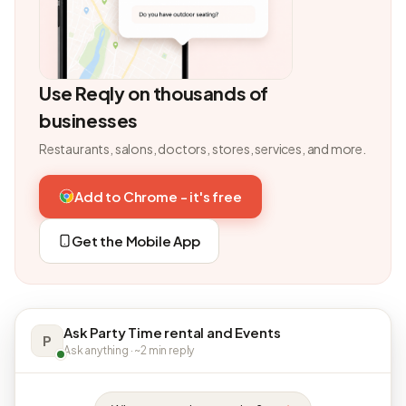
Use Reqly on thousands of
businesses
Restaurants, salons, doctors, stores, services, and more.
Add to Chrome - it's free
Get the Mobile App
Ask Party Time rental and Events
P
Ask anything · ~2 min reply