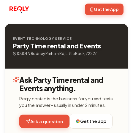
Get the App
EVENT TECHNOLOGY SERVICE
Party Time rental and Events
10301 N Rodney Parham Rd, Little Rock, 72227
Ask Party Time rental and
Events anything.
Reqly contacts the business for you and texts
you the answer - usually in under 2 minutes.
Get the app
Ask a question