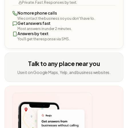
Private. Fast. Responses by text.
No more phone calls
We contact the business so you don't have to.
Get answers fast
Most answers in under 2 minutes.
Answers by text
You'll get the response via SMS.
Talk to any place near you
Use it on Google Maps, Yelp, and business websites.