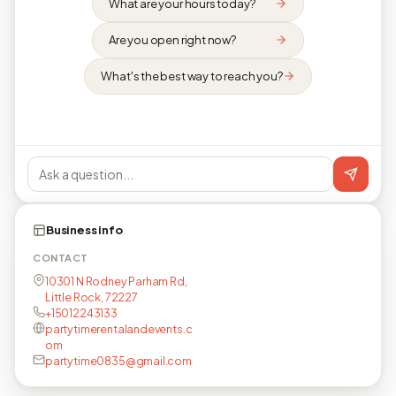
What are your hours today?
Are you open right now?
What's the best way to reach you?
Business info
CONTACT
10301 N Rodney Parham Rd,
Little Rock, 72227
+15012243133
partytimerentalandevents.c
om
partytime0835@gmail.com