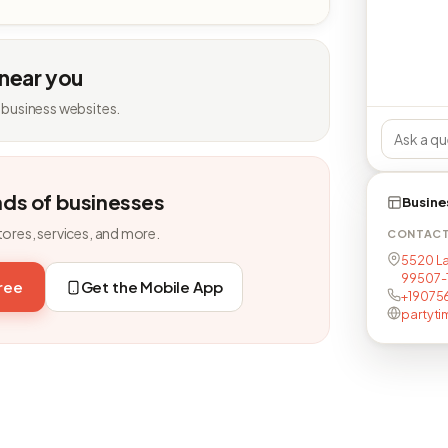
 near you
 business websites.
nds of businesses
Busine
tores, services, and more.
CONTAC
5520 La
99507-
free
Get the Mobile App
+19075
partyt