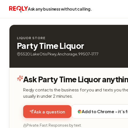
Ask any business without calling.
LIQUOR STORE
Party Time Liquor
5520 Lake Otis Pkwy, Anchorage, 99507-1777
Ask Party Time Liquor anythi
Reqly contacts the business for you and texts you th
usually in under 2 minutes.
Add to Chrome - it’s 
Ask a question
Private. Fast. Responses by text.