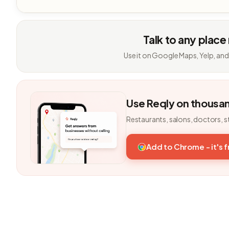
Talk to any place
Use it on Google Maps, Yelp, and
Use Reqly on thousa
Restaurants, salons, doctors, s
Add to Chrome - it's 