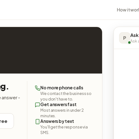
How it wor
Ask
P
Ask a
ng.
No more phone calls
We contact the business so
e answer -
you don't have to.
Get answers fast
Most answers in under 2
minutes.
free
Answers by text
You'll get the response via
SMS.