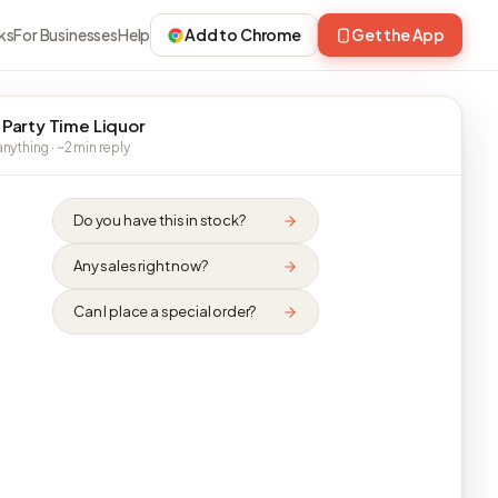
ks
For Businesses
Help
Add to Chrome
Get the App
 Party Time Liquor
nything · ~2 min reply
Do you have this in stock?
Any sales right now?
Can I place a special order?