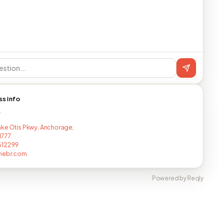
ss info
T
ke Otis Pkwy, Anchorage,
1777
612299
imebr.com
Powered by Reqly