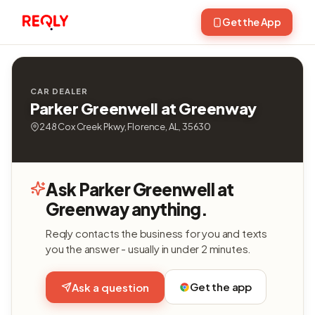
Get the App
CAR DEALER
Parker Greenwell at Greenway
248 Cox Creek Pkwy, Florence, AL, 35630
Ask Parker Greenwell at
Greenway anything.
Reqly contacts the business for you and texts
you the answer - usually in under 2 minutes.
Get the app
Ask a question