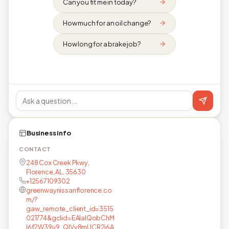
Can you fit me in today?
How much for an oil change?
How long for a brake job?
Business info
CONTACT
248 Cox Creek Pkwy,
Florence, AL, 35630
+12567109302
greenwaynissanflorence.co
m/?
gaw_remote_client_id=3515
021774&gclid=EAIaIQobChM
I6f2W39u9_QIVy8mUCR2i6A