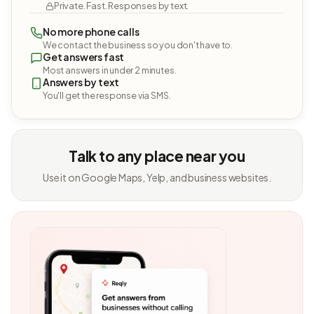
Private. Fast. Responses by text.
No more phone calls
We contact the business so you don't have to.
Get answers fast
Most answers in under 2 minutes.
Answers by text
You'll get the response via SMS.
Talk to any place near you
Use it on Google Maps, Yelp, and business websites.