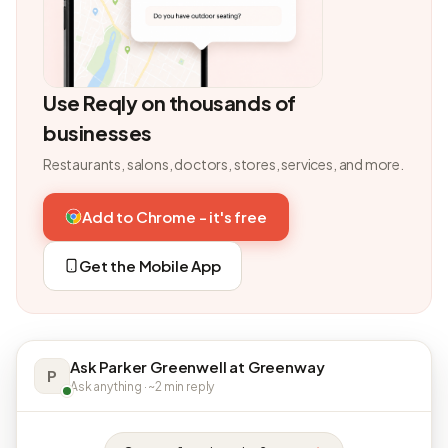
Use Reqly on thousands of
businesses
Restaurants, salons, doctors, stores, services, and more.
Add to Chrome - it's free
Get the Mobile App
Ask Parker Greenwell at Greenway
P
Ask anything · ~2 min reply