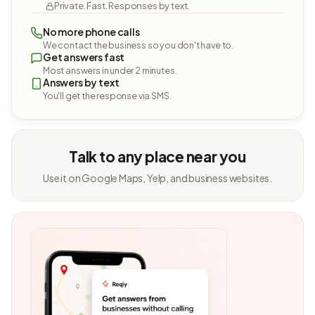
Private. Fast. Responses by text.
No more phone calls
We contact the business so you don't have to.
Get answers fast
Most answers in under 2 minutes.
Answers by text
You'll get the response via SMS.
Talk to any place near you
Use it on Google Maps, Yelp, and business websites.