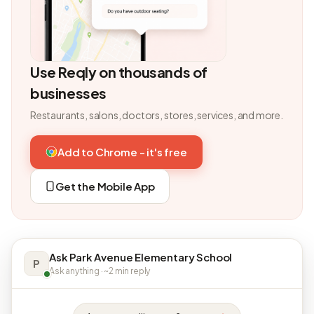
Use Reqly on thousands of
businesses
Restaurants, salons, doctors, stores, services, and more.
Add to Chrome - it's free
Get the Mobile App
Ask Park Avenue Elementary School
P
Ask anything · ~2 min reply