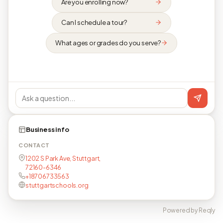
Are you enrolling now?
Can I schedule a tour?
What ages or grades do you serve?
Business info
CONTACT
1202 S Park Ave, Stuttgart,
72160-6346
+18706733563
stuttgartschools.org
Powered by Reqly