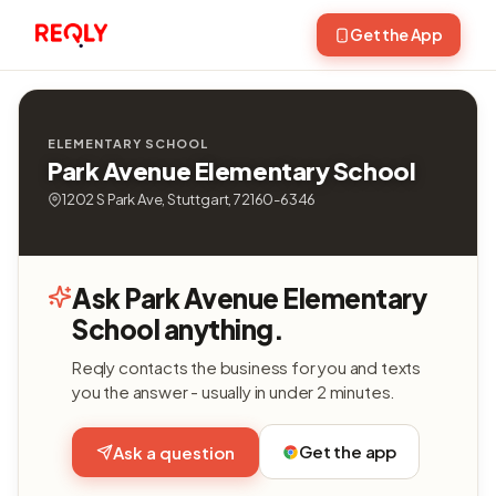
Get the App
ELEMENTARY SCHOOL
Park Avenue Elementary School
1202 S Park Ave, Stuttgart, 72160-6346
Ask Park Avenue Elementary
School anything.
Reqly contacts the business for you and texts
you the answer - usually in under 2 minutes.
Get the app
Ask a question