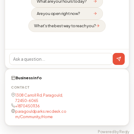
What are your hours today?
Are you open right now?
What's the best way to reach you?
Business info
CONTACT
1308 Carroll Rd, Paragould,
72450-6065
+18704501136
paragouldparks.recdesk.co
m/Community/Home
Powered by Reqly