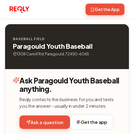
Get the App
BASEBALL FIELD
Paragould Youth Baseball
1308 Carroll Rd, Paragould, 72450-6065
Ask Paragould Youth Baseball
anything.
Reqly contacts the business for you and texts
you the answer - usually in under 2 minutes.
Get the app
Ask a question