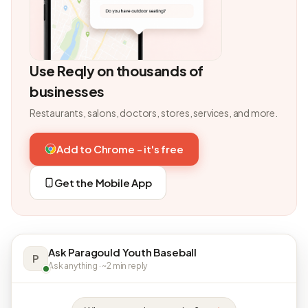
Use Reqly on thousands of
businesses
Restaurants, salons, doctors, stores, services, and more.
Add to Chrome - it's free
Get the Mobile App
Ask Paragould Youth Baseball
P
Ask anything · ~2 min reply