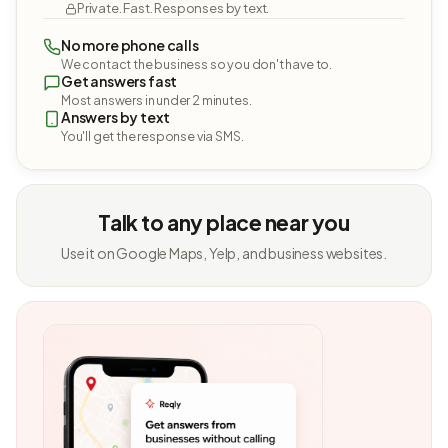
Private. Fast. Responses by text.
No more phone calls
We contact the business so you don't have to.
Get answers fast
Most answers in under 2 minutes.
Answers by text
You'll get the response via SMS.
Talk to any place near you
Use it on Google Maps, Yelp, and business websites.