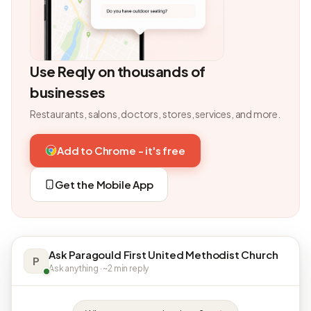
Use Reqly on thousands of
businesses
Restaurants, salons, doctors, stores, services, and more.
Add to Chrome - it's free
Get the Mobile App
Ask Paragould First United Methodist Church
P
Ask anything · ~2 min reply