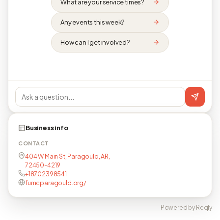
What are your service times?
Any events this week?
How can I get involved?
Business info
CONTACT
404 W Main St, Paragould, AR,
72450-4219
+18702398541
fumcparagould.org/
Powered by Reqly