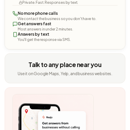
Private. Fast. Responses by text.
No more phone calls
We contact the business so you don't have to.
Get answers fast
Most answers in under 2 minutes.
Answers by text
You'll get the response via SMS.
Talk to any place near you
Use it on Google Maps, Yelp, and business websites.