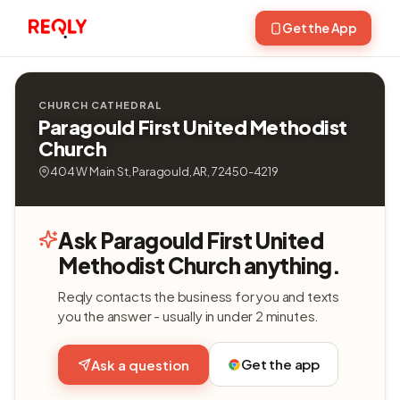
Get the App
CHURCH CATHEDRAL
Paragould First United Methodist
Church
404 W Main St, Paragould, AR, 72450-4219
Ask Paragould First United
Methodist Church anything.
Reqly contacts the business for you and texts
you the answer - usually in under 2 minutes.
Get the app
Ask a question