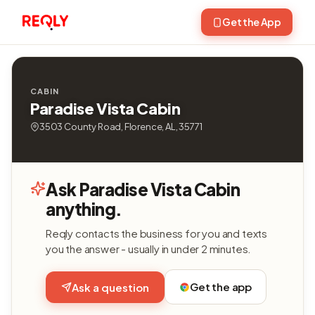
Get the App
CABIN
Paradise Vista Cabin
3503 County Road, Florence, AL, 35771
Ask Paradise Vista Cabin
anything.
Reqly contacts the business for you and texts
you the answer - usually in under 2 minutes.
Get the app
Ask a question