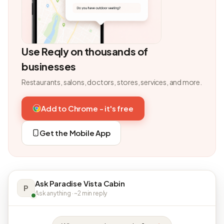
Use Reqly on thousands of
businesses
Restaurants, salons, doctors, stores, services, and more.
Add to Chrome - it's free
Get the Mobile App
Ask Paradise Vista Cabin
P
Ask anything · ~2 min reply