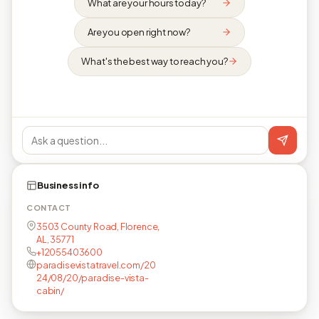
What are your hours today?
Are you open right now?
What's the best way to reach you?
Business info
CONTACT
3503 County Road, Florence,
AL, 35771
+12055403600
paradisevistatravel.com/20
24/08/20/paradise-vista-
cabin/