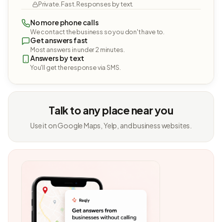
Private. Fast. Responses by text.
No more phone calls
We contact the business so you don't have to.
Get answers fast
Most answers in under 2 minutes.
Answers by text
You'll get the response via SMS.
Talk to any place near you
Use it on Google Maps, Yelp, and business websites.